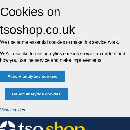
Cookies on
tsoshop.co.uk
We use some essential cookies to make this service work.
We'd also like to use analytics cookies so we can understand
how you use the service and make improvements.
Accept analytics cookies
Reject analytics cookies
View cookies