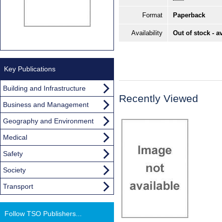
Format
Paperback
Availability
Out of stock - a
Key Publications
Building and Infrastructure
Recently Viewed
Business and Management
Geography and Environment
Medical
Safety
Society
Transport
Follow TSO Publishers...