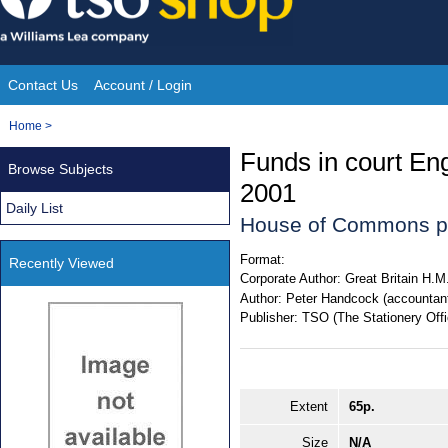
Skip
to
content
Contact Us
Account / Login
Site
You
Home
>
Navigation
are
Funds in court En
Browse Subjects
here:
2001
Daily List
House of Commons p
Format:
Recently Viewed
Corporate Author:
Great Britain H.M
Author:
Peter Handcock (accountant
Publisher:
TSO (The Stationery Offi
Extent
65p.
Size
N/A