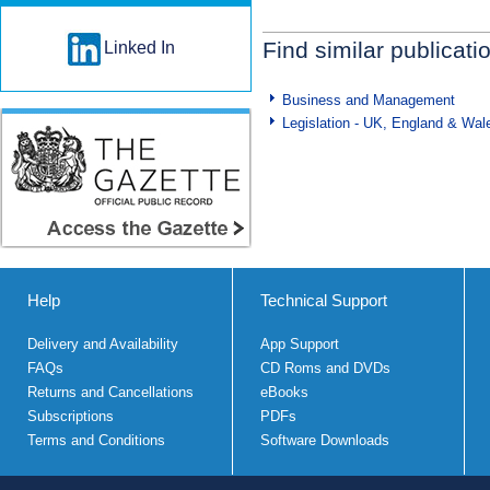
Find similar publicati
Linked In
Business and Management
Legislation - UK, England & Wal
Help
Technical Support
Delivery and Availability
App Support
FAQs
CD Roms and DVDs
Returns and Cancellations
eBooks
Subscriptions
PDFs
Terms and Conditions
Software Downloads