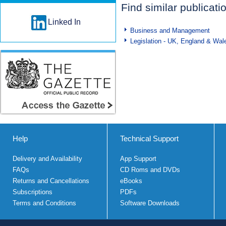
Find similar publicati
Linked In
Business and Management
Legislation - UK, England & Wal
Help
Technical Support
Delivery and Availability
App Support
FAQs
CD Roms and DVDs
Returns and Cancellations
eBooks
Subscriptions
PDFs
Terms and Conditions
Software Downloads