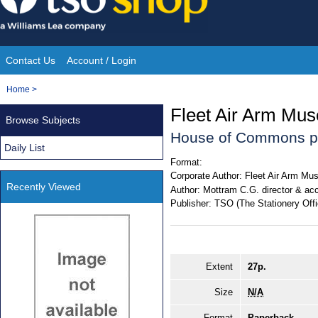
Skip
to
content
Contact Us
Account / Login
Site
You
Home
>
Navigation
are
Fleet Air Arm Mu
Browse Subjects
here:
House of Commons p
Daily List
Format:
Corporate Author:
Fleet Air Arm M
Recently Viewed
Author:
Mottram C.G. director & acc
Publisher:
TSO (The Stationery Offi
Extent
27p.
Size
N/A
Format
Paperback