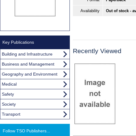
Availability
Out of stock - a
Key Publications
Recently Viewed
Building and Infrastructure
Business and Management
Geography and Environment
Medical
Safety
Society
Transport
Follow TSO Publishers...