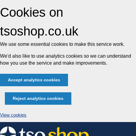
Cookies on
tsoshop.co.uk
We use some essential cookies to make this service work.
We'd also like to use analytics cookies so we can understand
how you use the service and make improvements.
Accept analytics cookies
Reject analytics cookies
View cookies