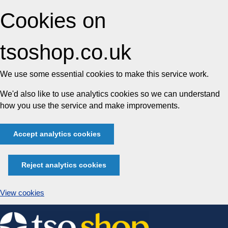
Cookies on
tsoshop.co.uk
We use some essential cookies to make this service work.
We'd also like to use analytics cookies so we can understand
how you use the service and make improvements.
Accept analytics cookies
Reject analytics cookies
View cookies