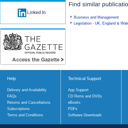
Find similar publicati
Linked In
Business and Management
Legislation - UK, England & Wal
Help
Technical Support
Delivery and Availability
App Support
FAQs
CD Roms and DVDs
Returns and Cancellations
eBooks
Subscriptions
PDFs
Terms and Conditions
Software Downloads