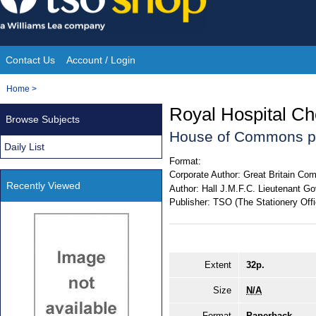
Skip
to
content
Contact Us
Account / Login
Site
You
Home
>
Navigation
are
Royal Hospital Ch
Browse Subjects
here:
House of Commons p
Daily List
Format:
Corporate Author:
Great Britain Com
Recently Viewed
Author:
Hall J.M.F.C. Lieutenant Go
Publisher:
TSO (The Stationery Offi
Extent
32p.
Size
N/A
Format
Paperback