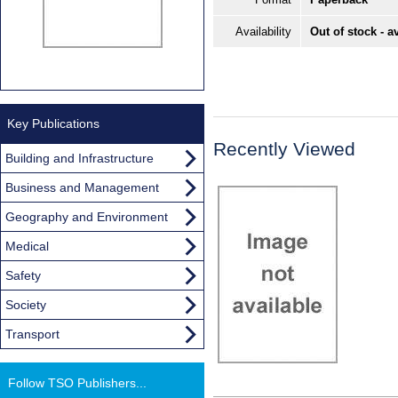
Availability
Out of stock - a
Key Publications
Recently Viewed
Building and Infrastructure
Business and Management
Geography and Environment
Medical
Safety
Society
Transport
Follow TSO Publishers...