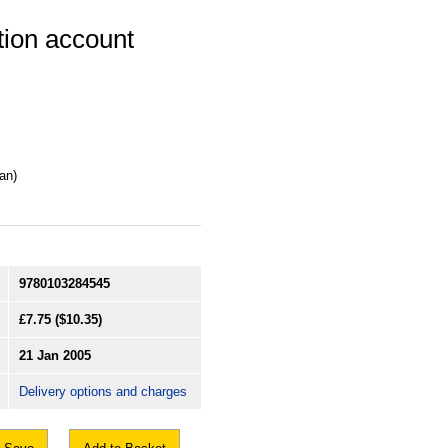
ution account
an)
9780103284545
£7.75
($10.35)
21 Jan 2005
Delivery options and charges