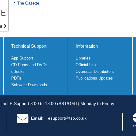
The Gazette
Technical Support
Information
App Support
Libraries
CD Roms and DVDs
Official Links
eBooks
Overseas Distributors
PDFs
Publications Updates
Software Downloads
tact E-Support 8.00 to 18.00 (BST/GMT) Monday to Friday
Email:
esupport@tso.co.uk