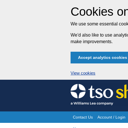
Cookies on
We use some essential cooki
We'd also like to use analy
make improvements.
Accept analytics cookies
View cookies
Skip
to
content
Contact Us
Account / Login
Site