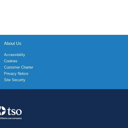
About Us
Accessibility
Cookies
Customer Charter
Privacy Notice
Site Security