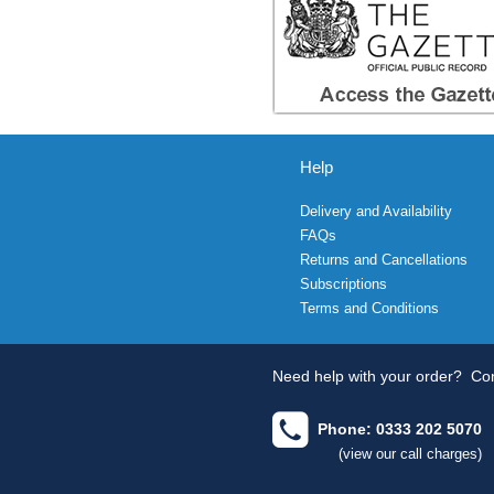
Help
Delivery and Availability
FAQs
Returns and Cancellations
Subscriptions
Terms and Conditions
Need help with your order?
Con
Phone: 0333 202 5070
(view our call charges)