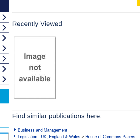
Recently Viewed
Find similar publications here:
Business and Management
Legislation - UK, England & Wales
>
House of Commons Papers