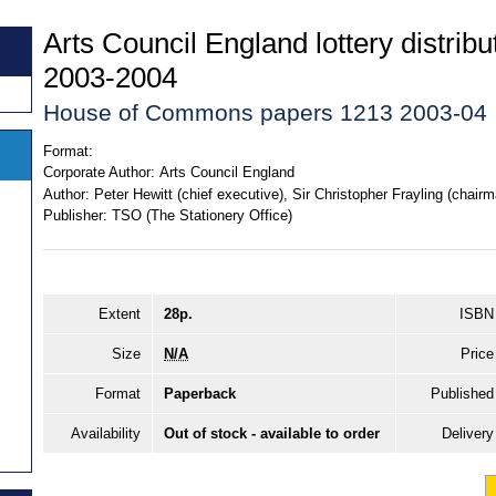
Arts Council England lottery distrib
2003-2004
House of Commons papers 1213 2003-04
Format:
Corporate Author:
Arts Council England
Author:
Peter Hewitt (chief executive), Sir Christopher Frayling (chairm
Publisher:
TSO (The Stationery Office)
Extent
28p.
ISBN
Size
N/A
Price
Format
Paperback
Published
Availability
Out of stock - available to order
Delivery