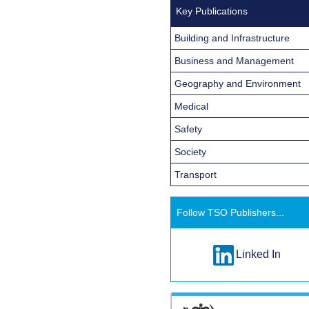
Key Publications
Building and Infrastructure
Business and Management
Geography and Environment
Medical
Safety
Society
Transport
Follow TSO Publishers...
Linked In