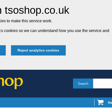
 tsoshop.co.uk
es to make this service work.
tics cookies so we can understand how you use the service and
Reject analytics cookies
Search
It