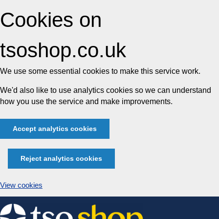
Cookies on
tsoshop.co.uk
We use some essential cookies to make this service work.
We'd also like to use analytics cookies so we can understand
how you use the service and make improvements.
Accept analytics cookies
Reject analytics cookies
View cookies