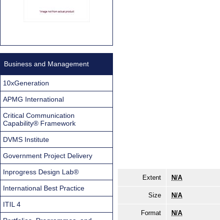
Business and Management
10xGeneration
APMG International
Critical Communication
Capability® Framework
DVMS Institute
Government Project Delivery
Inprogress Design Lab®
Extent
N/A
International Best Practice
Size
N/A
ITIL 4
Format
N/A