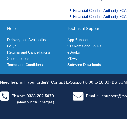
Financial Conduct Authority FCA
Financial Conduct Authority FCA
Help
Technical Support
Delivery and Availability
App Support
FAQs
CD Roms and DVDs
Returns and Cancellations
eBooks
Subscriptions
PDFs
Terms and Conditions
Software Downloads
Need help with your order?
Contact E-Support 8.00 to 18.00 (BST/GM
Phone: 0333 202 5070
Email:
esupport@tso
(view our call charges)