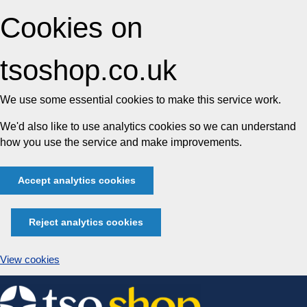
Cookies on
tsoshop.co.uk
We use some essential cookies to make this service work.
We'd also like to use analytics cookies so we can understand
how you use the service and make improvements.
Accept analytics cookies
Reject analytics cookies
View cookies