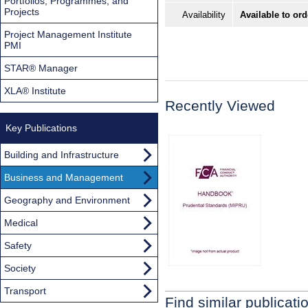
Portfolios, Programmes, and
Projects
Availability
Available to ord
Project Management Institute
PMI
STAR® Manager
XLA® Institute
Recently Viewed
Key Publications
Building and Infrastructure
Business and Management
Geography and Environment
Medical
Safety
Society
Transport
Find similar publicati