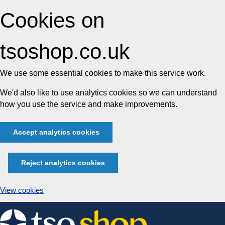
Cookies on
tsoshop.co.uk
We use some essential cookies to make this service work.
We'd also like to use analytics cookies so we can understand
how you use the service and make improvements.
Accept analytics cookies
Reject analytics cookies
View cookies