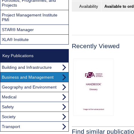
Portfolios, Programmes, and
Projects
Availability
Available to ord
Project Management Institute
PMI
STAR® Manager
XLA® Institute
Recently Viewed
Key Publications
Building and Infrastructure
Business and Management
Geography and Environment
Medical
Safety
Society
Transport
Find similar publicati