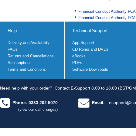
Financial Conduct Authority FCA
Financial Conduct Authority FCA
Help
Technical Support
Delivery and Availability
App Support
FAQs
CD Roms and DVDs
Returns and Cancellations
eBooks
Subscriptions
PDFs
Terms and Conditions
Software Downloads
Need help with your order?
Contact E-Support 8.00 to 18.00 (BST/GM
Phone: 0333 202 5070
Email:
esupport@tso
(view our call charges)