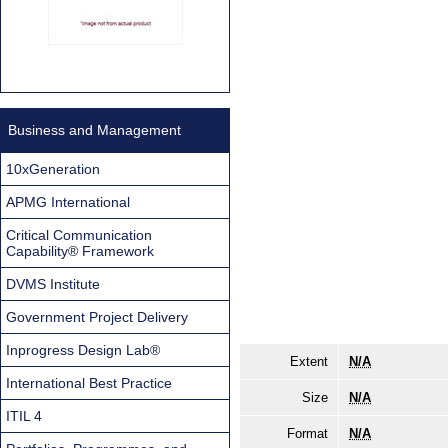
Business and Management
10xGeneration
APMG International
Critical Communication
Capability® Framework
DVMS Institute
Government Project Delivery
Inprogress Design Lab®
Extent
N/A
International Best Practice
Size
N/A
ITIL 4
Format
N/A