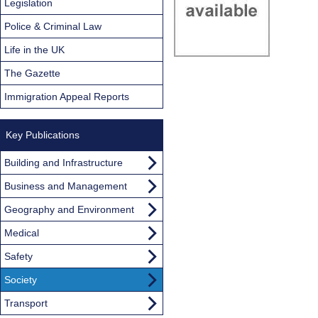
Legislation
Police & Criminal Law
Life in the UK
The Gazette
Immigration Appeal Reports
Key Publications
Building and Infrastructure
Business and Management
Geography and Environment
Medical
Safety
Society
Transport