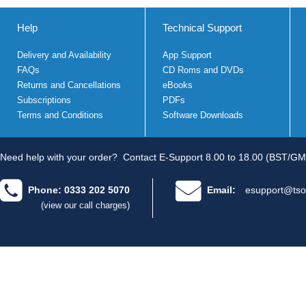
Help
Technical Support
Delivery and Availability
App Support
FAQs
CD Roms and DVDs
Returns and Cancellations
eBooks
Subscriptions
PDFs
Terms and Conditions
Software Downloads
Need help with your order?
Contact E-Support 8.00 to 18.00 (BST/GM
Phone: 0333 202 5070
Email:
esupport@tso
(view our call charges)