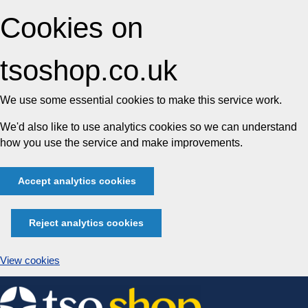
Cookies on
tsoshop.co.uk
We use some essential cookies to make this service work.
We'd also like to use analytics cookies so we can understand
how you use the service and make improvements.
Accept analytics cookies
Reject analytics cookies
View cookies