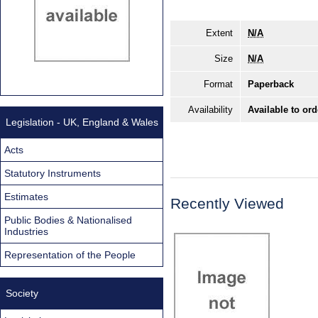
Extent
N/A
Size
N/A
Format
Paperback
Availability
Available to ord
Legislation - UK, England & Wales
Acts
Statutory Instruments
Estimates
Recently Viewed
Public Bodies & Nationalised
Industries
Representation of the People
Society