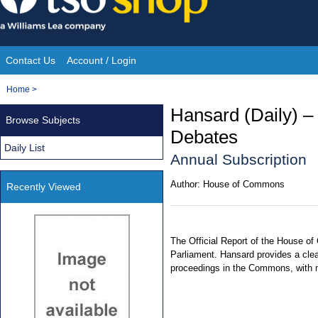
Skip
to
content
Contact Us
Account / Login
Site
You
Home
>
Navigation
are
Hansard (Daily) 
Browse Subjects
here:
Debates
Daily List
Annual Subscription
Author:
House of Commons
Recently Viewed
The Official Report of the House of
Parliament. Hansard provides a clea
proceedings in the Commons, with 