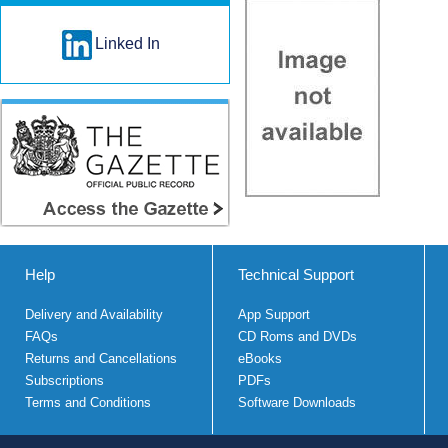
Linked In
Help
Technical Support
Delivery and Availability
App Support
FAQs
CD Roms and DVDs
Returns and Cancellations
eBooks
Subscriptions
PDFs
Terms and Conditions
Software Downloads