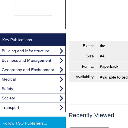
Key Publications
Extent
tbc
Building and Infrastructure
Size
A4
Business and Management
Format
Paperback
Geography and Environment
Availability
Available to or
Medical
Safety
Society
Transport
Recently Viewed
Follow TSO Publishers...