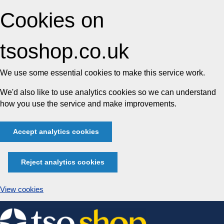
Cookies on
tsoshop.co.uk
We use some essential cookies to make this service work.
We'd also like to use analytics cookies so we can understand
how you use the service and make improvements.
Accept analytics cookies
Reject analytics cookies
View cookies