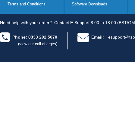
Terms and Conditions
Software Downloads
Need help with your order?
Contact E-Support 8.00 to 18.00 (BST/GM
Phone: 0333 202 5070
Email:
esupport@tso
(view our call charges)