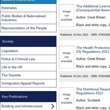
The Additional Learn
Estimates
(Consequential Amen
Public Bodies & Nationalised
Author:
Great Britain
Industries
Black and white copy, 
Representation of the People
Published:
20 Dec 2021
ISBN:
9780348
Society
The Health Protection
Legislation
23) Regulations 2021
Police & Criminal Law
Author:
Great Britain
Black and white copy, 
Life in the UK
The Gazette
Published:
20 Dec 2021
ISBN:
9780348
Immigration Appeal Reports
The Nutritional Requ
Regulations 2021
Key Publications
Author:
Scotland
Building and Infrastructure
Black and white copy, 