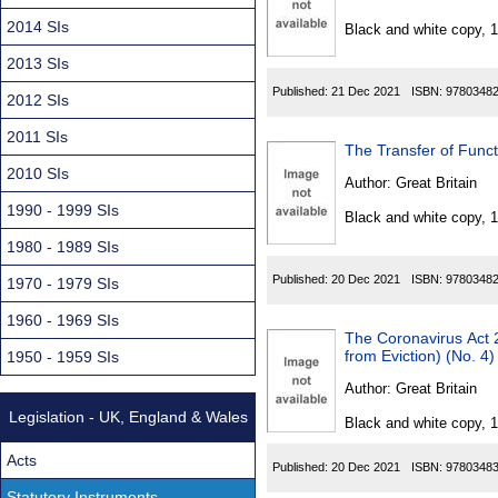
Found
2014 SIs
Black and white copy, 
2013 SIs
Published:
21 Dec 2021
ISBN:
9780348
2012 SIs
2011 SIs
The Transfer of Fun
2010 SIs
Author:
Great Britain
1990 - 1999 SIs
Black and white copy, 
1980 - 1989 SIs
Published:
20 Dec 2021
ISBN:
9780348
1970 - 1979 SIs
1960 - 1969 SIs
The Coronavirus Act 2
from Eviction) (No. 4
1950 - 1959 SIs
Author:
Great Britain
Legislation - UK, England & Wales
Black and white copy, 
Acts
Published:
20 Dec 2021
ISBN:
9780348
Statutory Instruments