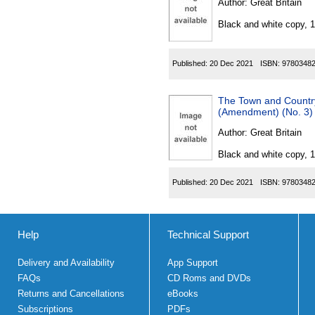
Author:
Great Britain
Black and white copy, 
Published:
20 Dec 2021
ISBN:
9780348
The Town and Country
(Amendment) (No. 3)
Author:
Great Britain
Black and white copy, 
Published:
20 Dec 2021
ISBN:
9780348
Help
Technical Support
Delivery and Availability
App Support
FAQs
CD Roms and DVDs
Returns and Cancellations
eBooks
Subscriptions
PDFs