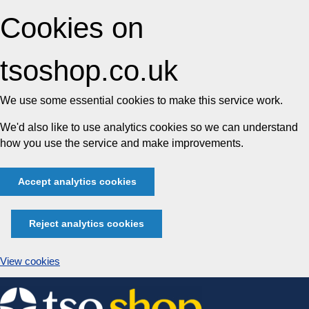
Cookies on
tsoshop.co.uk
We use some essential cookies to make this service work.
We'd also like to use analytics cookies so we can understand
how you use the service and make improvements.
Accept analytics cookies
Reject analytics cookies
View cookies