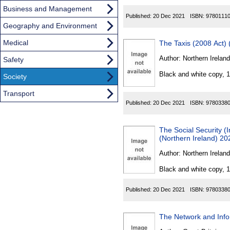
Business and Management
Published:
20 Dec 2021
ISBN:
9780111
Geography and Environment
Medical
The Taxis (2008 Act)
Author:
Northern Ireland
Safety
Black and white copy, 
Society
Transport
Published:
20 Dec 2021
ISBN:
9780338
The Social Security 
(Northern Ireland) 20
Author:
Northern Ireland
Black and white copy, 
Published:
20 Dec 2021
ISBN:
9780338
The Network and Info