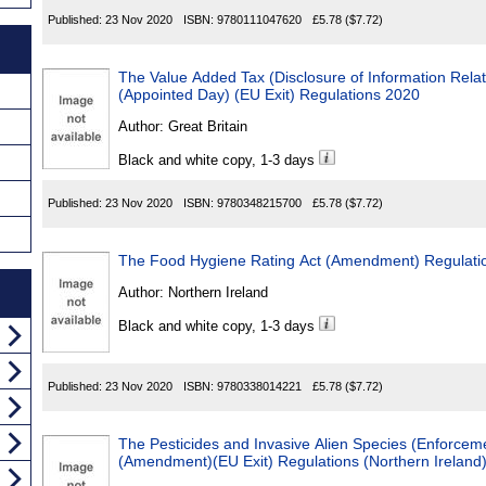
Published:
23 Nov 2020
ISBN:
9780111047620
£5.78
($7.72)
The Value Added Tax (Disclosure of Information Relat
(Appointed Day) (EU Exit) Regulations 2020
Author:
Great Britain
Black and white copy, 1-3 days
Published:
23 Nov 2020
ISBN:
9780348215700
£5.78
($7.72)
The Food Hygiene Rating Act (Amendment) Regulatio
Author:
Northern Ireland
Black and white copy, 1-3 days
Published:
23 Nov 2020
ISBN:
9780338014221
£5.78
($7.72)
The Pesticides and Invasive Alien Species (Enforcem
(Amendment)(EU Exit) Regulations (Northern Ireland