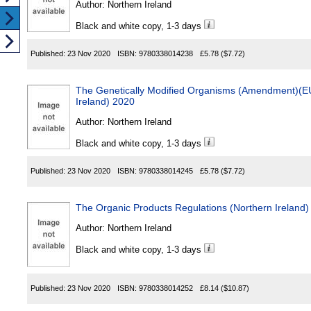
Author:
Northern Ireland
Black and white copy, 1-3 days
Published:
23 Nov 2020
ISBN:
9780338014238
£5.78
($7.72)
The Genetically Modified Organisms (Amendment)(EU 
Ireland) 2020
Author:
Northern Ireland
Black and white copy, 1-3 days
Published:
23 Nov 2020
ISBN:
9780338014245
£5.78
($7.72)
The Organic Products Regulations (Northern Ireland)
Author:
Northern Ireland
Black and white copy, 1-3 days
Published:
23 Nov 2020
ISBN:
9780338014252
£8.14
($10.87)