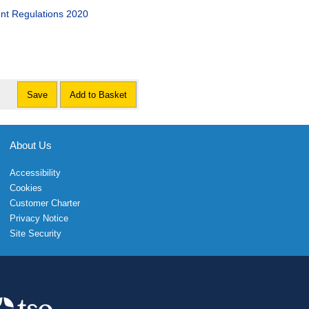
nt Regulations 2020
Save
Add to Basket
About Us
Accessibility
Cookies
Customer Charter
Privacy Notice
Site Security