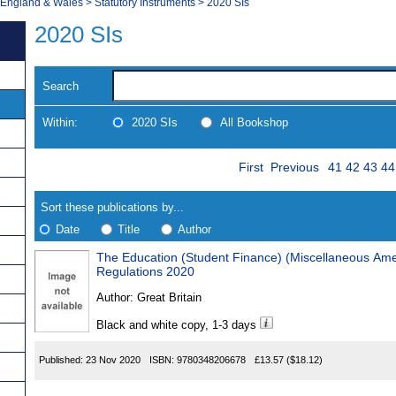
, England & Wales
>
Statutory Instruments
>
2020 SIs
2020 SIs
Search
Within:
2020 SIs
All Bookshop
Skip
Page
Navigate
First
Previous
41
42
43
44
to
search
Results
results
Sort these publications by...
Date
Title
Author
The Education (Student Finance) (Miscellaneous Ame
Results
Regulations 2020
Found
Author:
Great Britain
Black and white copy, 1-3 days
Published:
23 Nov 2020
ISBN:
9780348206678
£13.57
($18.12)