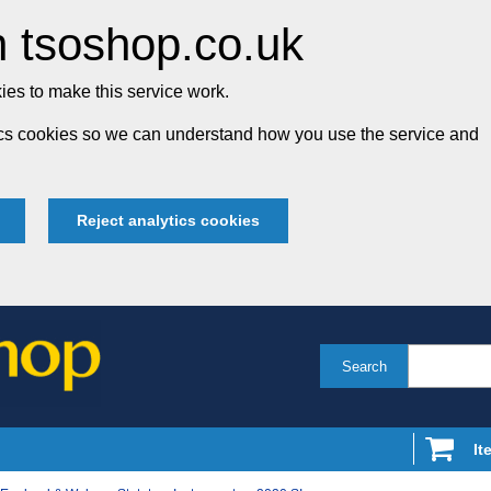
 tsoshop.co.uk
es to make this service work.
tics cookies so we can understand how you use the service and
Reject analytics cookies
Search
It