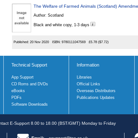
The Welfare of Farmed Animals (Scotland) Amendme
Author:
Scotland
Black and white copy, 1-3 days
Published:
20 Nov 2020
ISBN:
9780111047569
£5.78
($7.72)
Technical Support
Information
App Support
Libraries
CD Roms and DVDs
Official Links
eBooks
Overseas Distributors
PDFs
Publications Updates
Software Downloads
tact E-Support 8.00 to 18.00 (BST/GMT) Monday to Friday