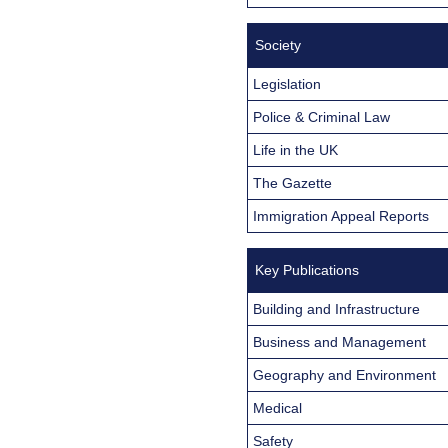
Society
Legislation
Police & Criminal Law
Life in the UK
The Gazette
Immigration Appeal Reports
Key Publications
Building and Infrastructure
Business and Management
Geography and Environment
Medical
Safety