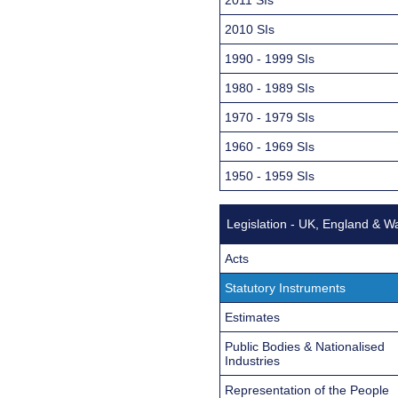
2010 SIs
1990 - 1999 SIs
1980 - 1989 SIs
1970 - 1979 SIs
1960 - 1969 SIs
1950 - 1959 SIs
Legislation - UK, England & W
Acts
Statutory Instruments
Estimates
Public Bodies & Nationalised
Industries
Representation of the People