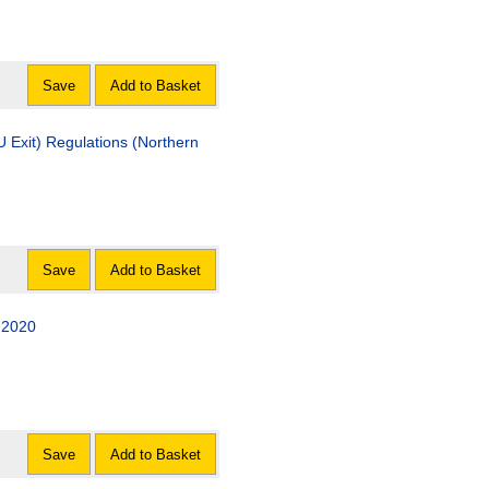
Save
Add to Basket
Exit) Regulations (Northern
Save
Add to Basket
 2020
Save
Add to Basket