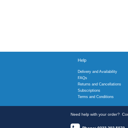
Help
Delivery and Availability
FAQs
Returns and Cancellations
Subscriptions
Terms and Conditions
Need help with your order?
Con