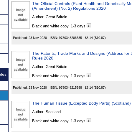
The Official Controls (Plant Health and Genetically M
(Amendment) (No. 2) Regulations 2020
Author:
Great Britain
Black and white copy, 1-3 days
Published:
23 Nov 2020
ISBN:
9780348206685
£8.14
($10.87)
The Patents, Trade Marks and Designs (Address for 
Rules 2020
Author:
Great Britain
ales
Black and white copy, 1-3 days
Published:
23 Nov 2020
ISBN:
9780348215588
£8.14
($10.87)
The Human Tissue (Excepted Body Parts) (Scotland)
Author:
Scotland
Black and white copy, 1-3 days