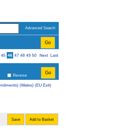
Advanced Search
45
46
47
48
49
50
Next
Last
Reverse
ndments) (Wales) (EU Exit)
Save
Add to Basket