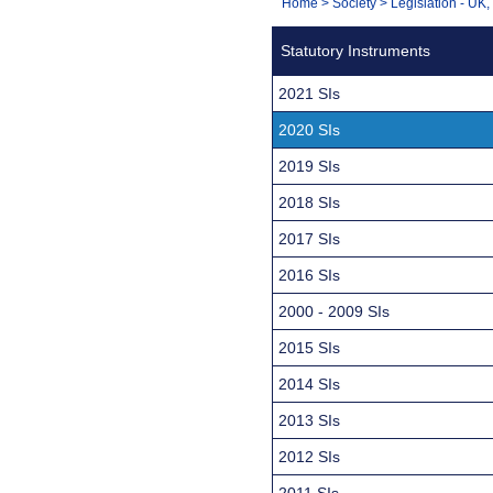
You
Home
>
Society
>
Legislation - UK
Navigation
are
Statutory Instruments
here:
2021 SIs
2020 SIs
2019 SIs
2018 SIs
2017 SIs
2016 SIs
2000 - 2009 SIs
2015 SIs
2014 SIs
2013 SIs
2012 SIs
2011 SIs