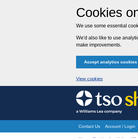
Cookies on
We use some essential cooki
We'd also like to use analy
make improvements.
Accept analytics cookies
View cookies
Skip
to
content
Contact Us
Account / Login
Site