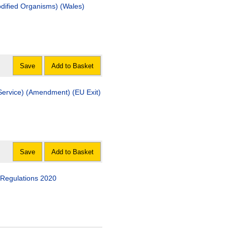
odified Organisms) (Wales)
Save
Add to Basket
Service) (Amendment) (EU Exit)
Save
Add to Basket
 Regulations 2020