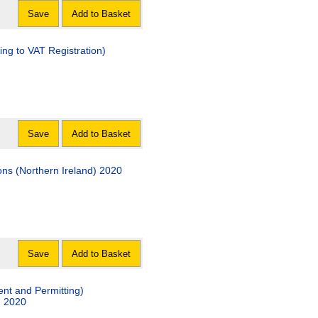
Save
Add to Basket
ing to VAT Registration)
Save
Add to Basket
ns (Northern Ireland) 2020
Save
Add to Basket
ent and Permitting)
) 2020