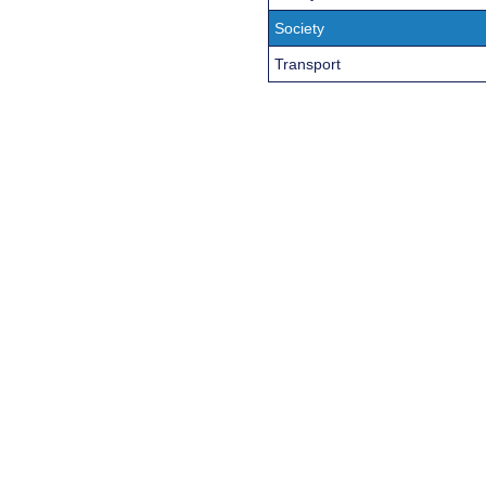
Society
Transport