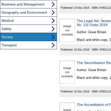
Business and Management
Published:
10 Dec 2018
ISBN:
9780111
Geography and Environment
Medical
The Legal Aid, Sent
No. 13) Order 2018
Safety
Author:
Great Britain
Society
Black and white copy, 
Transport
Published:
10 Dec 2018
ISBN:
9780111
The Securitisation Re
Author:
Great Britain
Black and white copy, 
Published:
10 Dec 2018
ISBN:
9780111
The Accreditation of 