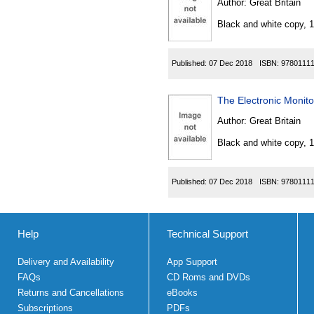
Author:
Great Britain
Black and white copy, 
Published:
07 Dec 2018
ISBN:
9780111
The Electronic Monit
Author:
Great Britain
Black and white copy, 
Published:
07 Dec 2018
ISBN:
9780111
Help
Technical Support
Delivery and Availability
App Support
FAQs
CD Roms and DVDs
Returns and Cancellations
eBooks
Subscriptions
PDFs