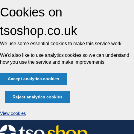
Cookies on
tsoshop.co.uk
We use some essential cookies to make this service work.
We'd also like to use analytics cookies so we can understand
how you use the service and make improvements.
Accept analytics cookies
Reject analytics cookies
View cookies