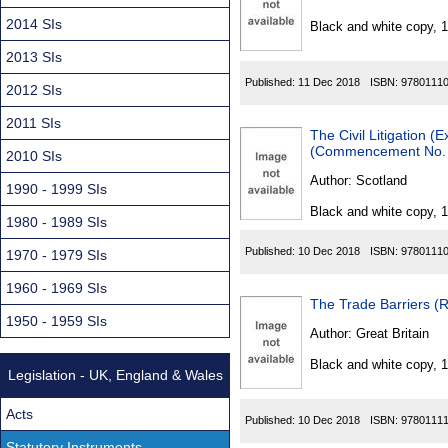
Found
2014 SIs
Black and white copy, 
2013 SIs
Published:
11 Dec 2018
ISBN:
9780111
2012 SIs
2011 SIs
The Civil Litigation 
(Commencement No. 1,
2010 SIs
Author:
Scotland
1990 - 1999 SIs
Black and white copy, 
1980 - 1989 SIs
Published:
10 Dec 2018
ISBN:
9780111
1970 - 1979 SIs
1960 - 1969 SIs
The Trade Barriers (R
1950 - 1959 SIs
Author:
Great Britain
Black and white copy, 
Legislation - UK, England & Wales
Acts
Published:
10 Dec 2018
ISBN:
9780111
Statutory Instruments