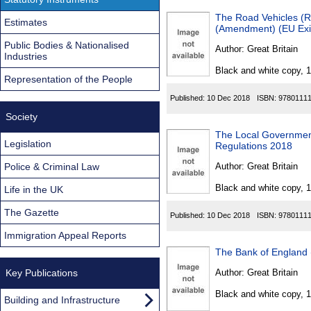
The Road Vehicles (Re
Estimates
(Amendment) (EU Exit
Public Bodies & Nationalised
Author:
Great Britain
Industries
Black and white copy, 
Representation of the People
Published:
10 Dec 2018
ISBN:
9780111
Society
The Local Governmen
Legislation
Regulations 2018
Police & Criminal Law
Author:
Great Britain
Black and white copy, 
Life in the UK
The Gazette
Published:
10 Dec 2018
ISBN:
9780111
Immigration Appeal Reports
The Bank of England 
Key Publications
Author:
Great Britain
Black and white copy, 
Building and Infrastructure