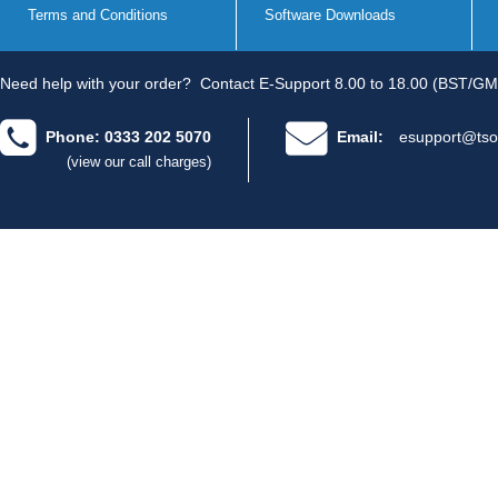
Terms and Conditions
Software Downloads
Need help with your order?
Contact E-Support 8.00 to 18.00 (BST/GM
Phone: 0333 202 5070
Email:
esupport@tso
(view our call charges)