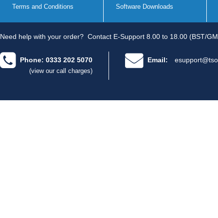
Terms and Conditions
Software Downloads
Need help with your order?
Contact E-Support 8.00 to 18.00 (BST/GM
Phone: 0333 202 5070
Email:
esupport@tso
(view our call charges)