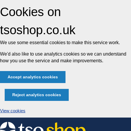
Cookies on
tsoshop.co.uk
We use some essential cookies to make this service work.
We'd also like to use analytics cookies so we can understand
how you use the service and make improvements.
Accept analytics cookies
Reject analytics cookies
View cookies