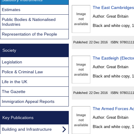
The East Cambridgesh
Estimates
Author:
Great Britain
Public Bodies & Nationalised
Industries
Black and white copy, 
Representation of the People
Published:
22 Dec 2016
ISBN:
9780111
Society
The Eastleigh (Elect
Legislation
Author:
Great Britain
Police & Criminal Law
Black and white copy, 
Life in the UK
The Gazette
Published:
22 Dec 2016
ISBN:
9780111
Immigration Appeal Reports
The Armed Forces Ac
Key Publications
Author:
Great Britain
Black and white copy, 
Building and Infrastructure