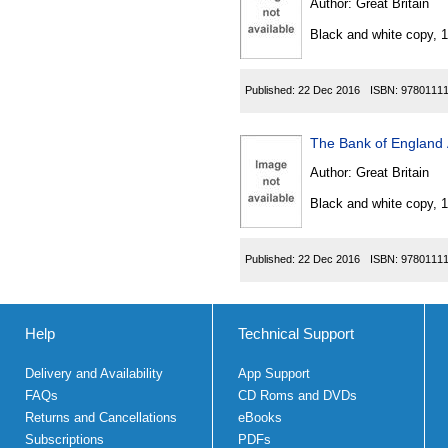
Author:
Great Britain
Black and white copy, 
Published:
22 Dec 2016
ISBN:
9780111
The Bank of England 
Author:
Great Britain
Black and white copy, 
Published:
22 Dec 2016
ISBN:
9780111
Help
Technical Support
Delivery and Availability
App Support
FAQs
CD Roms and DVDs
Returns and Cancellations
eBooks
Subscriptions
PDFs