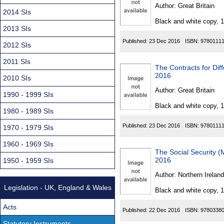
Found
Author:
Great Britain
2014 SIs
Black and white copy, 
2013 SIs
Published:
23 Dec 2016
ISBN:
9780111
2012 SIs
2011 SIs
The Contracts for Dif
2016
2010 SIs
Author:
Great Britain
1990 - 1999 SIs
Black and white copy, 
1980 - 1989 SIs
Published:
23 Dec 2016
ISBN:
9780111
1970 - 1979 SIs
1960 - 1969 SIs
The Social Security 
2016
1950 - 1959 SIs
Author:
Northern Ireland
Legislation - UK, England & Wales
Black and white copy, 
Acts
Published:
22 Dec 2016
ISBN:
9780338
Statutory Instruments