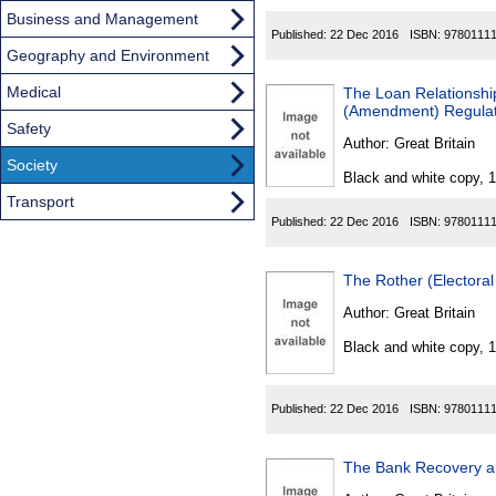
Business and Management
Published:
22 Dec 2016
ISBN:
9780111
Geography and Environment
Medical
The Loan Relationship
(Amendment) Regulat
Safety
Author:
Great Britain
Society
Black and white copy, 
Transport
Published:
22 Dec 2016
ISBN:
9780111
The Rother (Electora
Author:
Great Britain
Black and white copy, 
Published:
22 Dec 2016
ISBN:
9780111
The Bank Recovery a