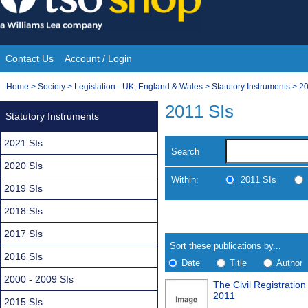
Skip
to
content
Contact Us
Account / Login
Site
You
Home
>
Society
>
Legislation - UK, England & Wales
>
Statutory Instruments
>
20
Navigation
are
2011 SIs
Statutory Instruments
here:
2021 SIs
Search
2020 SIs
Within:
2011 SIs
2019 SIs
2018 SIs
Skip
Navigate
to
search
2017 SIs
Results
results
Sort these publications by...
2016 SIs
Date
Title
Author
2000 - 2009 SIs
The Civil Registrati
Results
2011
2015 SIs