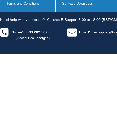
Terms and Conditions
Software Downloads
Need help with your order?
Contact E-Support 8.00 to 18.00 (BST/GM
Phone: 0333 202 5070
Email:
esupport@tso
(view our call charges)