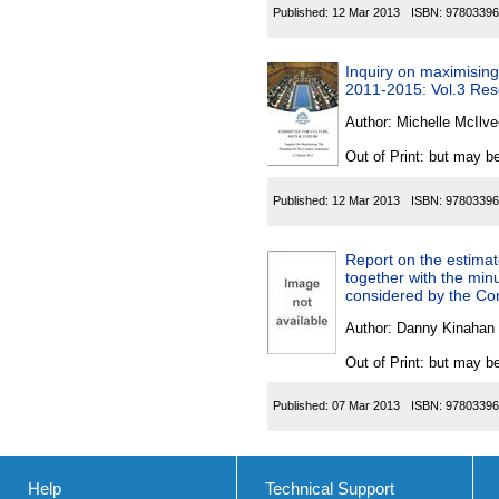
Published:
12 Mar 2013
ISBN:
97803396
Inquiry on maximising t
2011-2015: Vol.3 Res
Author:
Michelle McIlve
Out of Print: but may be
Published:
12 Mar 2013
ISBN:
97803396
Report on the estimat
together with the min
considered by the Com
Author:
Danny Kinahan 
Out of Print: but may be
Published:
07 Mar 2013
ISBN:
97803396
Help
Technical Support