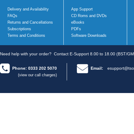
Delivery and Availability
App Support
FAQs
CD Roms and DVDs
Returns and Cancellations
eBooks
Subscriptions
PDFs
Terms and Conditions
Software Downloads
Need help with your order?
Contact E-Support 8.00 to 18.00 (BST/GM
Phone: 0333 202 5070
Email:
esupport@tso
(view our call charges)