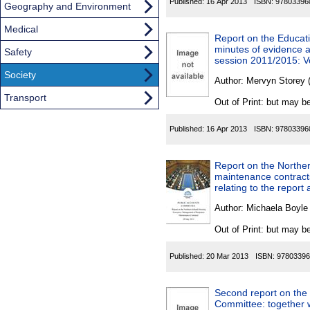
Published:
16 Apr 2013
ISBN:
97803396
Geography and Environment
Medical
Report on the Educati
minutes of evidence a
Safety
session 2011/2015: Vo
Society
Author:
Mervyn Storey (
Transport
Out of Print: but may be
Published:
16 Apr 2013
ISBN:
97803396
Report on the Northe
maintenance contracts
relating to the report
Author:
Michaela Boyle
Out of Print: but may be
Published:
20 Mar 2013
ISBN:
97803396
Second report on the 
Committee: together 