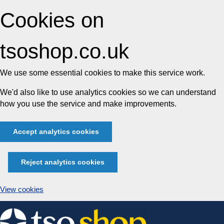
Cookies on
tsoshop.co.uk
We use some essential cookies to make this service work.
We'd also like to use analytics cookies so we can understand
how you use the service and make improvements.
Accept analytics cookies
Reject analytics cookies
View cookies