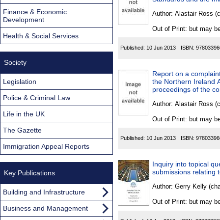
Found
Finance & Economic
Author:
Alastair Ross (
Development
Out of Print: but may be
Health & Social Services
Published:
10 Jun 2013
ISBN:
97803396
Society
Report on a complaint
Legislation
the Northern Ireland
proceedings of the co
Police & Criminal Law
Author:
Alastair Ross (
Life in the UK
Out of Print: but may be
The Gazette
Published:
10 Jun 2013
ISBN:
97803396
Immigration Appeal Reports
Inquiry into topical q
submissions relating 
Key Publications
Author:
Gerry Kelly (ch
Building and Infrastructure
Out of Print: but may be
Business and Management