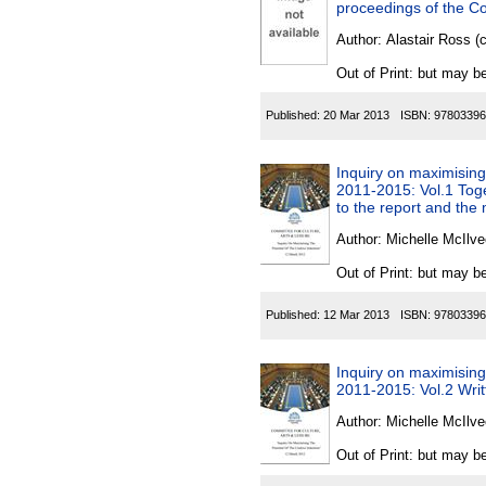
proceedings of the Com
Author:
Alastair Ross (
Out of Print: but may be
Published:
20 Mar 2013
ISBN:
97803396
Inquiry on maximising t
2011-2015: Vol.1 Toge
to the report and the
Author:
Michelle McIlve
Out of Print: but may be
Published:
12 Mar 2013
ISBN:
97803396
Inquiry on maximising t
2011-2015: Vol.2 Wri
Author:
Michelle McIlve
Out of Print: but may be