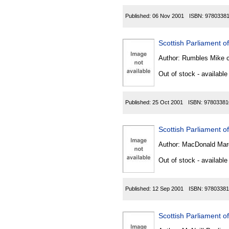
Published:
06 Nov 2001
ISBN:
9780338
Scottish Parliament o
Author:
Rumbles Mike 
Out of stock - available
Published:
25 Oct 2001
ISBN:
97803381
Scottish Parliament o
Author:
MacDonald Mar
Out of stock - available
Published:
12 Sep 2001
ISBN:
97803381
Scottish Parliament of