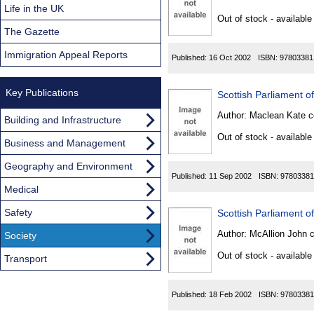
Found
Life in the UK
Out of stock - available
The Gazette
Immigration Appeal Reports
Published:
16 Oct 2002
ISBN:
97803381
Key Publications
Scottish Parliament o
Author:
Maclean Kate c
Building and Infrastructure
Out of stock - available
Business and Management
Geography and Environment
Published:
11 Sep 2002
ISBN:
97803381
Medical
Safety
Scottish Parliament of
Author:
McAllion John 
Society
Out of stock - available
Transport
Published:
18 Feb 2002
ISBN:
97803381