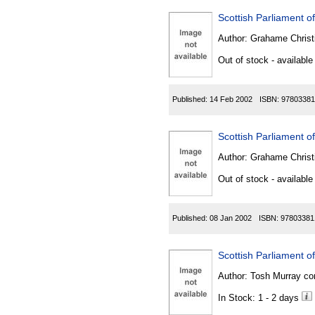
Scottish Parliament of
Author:
Grahame Christ
Out of stock - available
Published:
14 Feb 2002
ISBN:
97803381
Scottish Parliament of
Author:
Grahame Christ
Out of stock - available
Published:
08 Jan 2002
ISBN:
97803381
Scottish Parliament o
Author:
Tosh Murray co
In Stock: 1 - 2 days