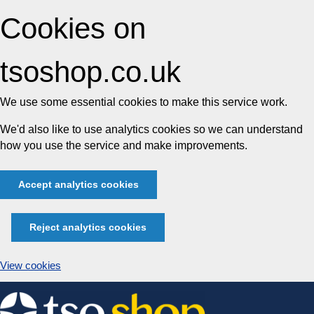
Cookies on
tsoshop.co.uk
We use some essential cookies to make this service work.
We'd also like to use analytics cookies so we can understand
how you use the service and make improvements.
Accept analytics cookies
Reject analytics cookies
View cookies