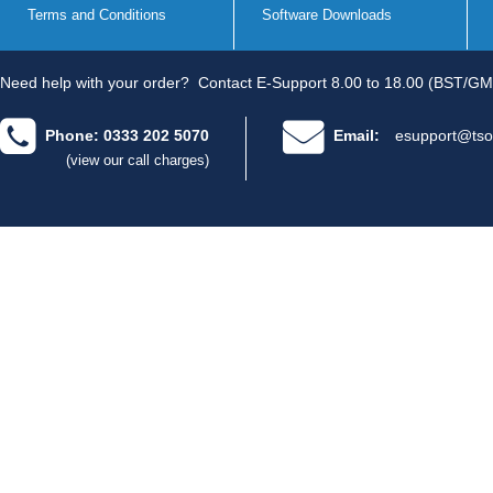
Terms and Conditions
Software Downloads
Need help with your order?
Contact E-Support 8.00 to 18.00 (BST/GM
Phone: 0333 202 5070
Email:
esupport@tso
(view our call charges)