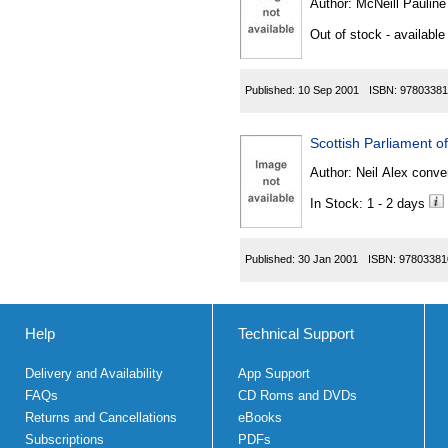
Author:
McNeill Pauline
Out of stock - available
Published:
10 Sep 2001
ISBN:
97803381
Scottish Parliament o
Author:
Neil Alex conve
In Stock: 1 - 2 days
Published:
30 Jan 2001
ISBN:
97803381
Help
Technical Support
Delivery and Availability
App Support
FAQs
CD Roms and DVDs
Returns and Cancellations
eBooks
Subscriptions
PDFs