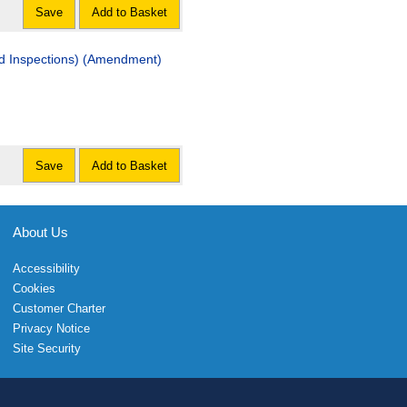
Save
Add to Basket
nd Inspections) (Amendment)
Save
Add to Basket
About Us
Accessibility
Cookies
Customer Charter
Privacy Notice
Site Security