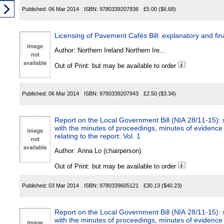
Published:
06 Mar 2014
ISBN:
9780339207936
£5.00
($6.68)
Licensing of Pavement Cafés Bill: explanatory and 
Author:
Northern Ireland Northern Ire...
Out of Print: but may be available to order
Published:
06 Mar 2014
ISBN:
9780339207943
£2.50
($3.34)
Report on the Local Government Bill (NIA 28/11-15): s
with the minutes of proceedings, minutes of evidence
relating to the report: Vol. 1
Author:
Anna Lo (chairperson)
Out of Print: but may be available to order
Published:
03 Mar 2014
ISBN:
9780339605121
£30.13
($40.23)
Report on the Local Government Bill (NIA 28/11-15): s
with the minutes of proceedings, minutes of evidence