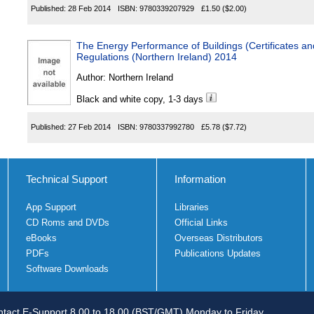
Published:
28 Feb 2014
ISBN:
9780339207929
£1.50
($2.00)
The Energy Performance of Buildings (Certificates a
Regulations (Northern Ireland) 2014
Author:
Northern Ireland
Black and white copy, 1-3 days
Published:
27 Feb 2014
ISBN:
9780337992780
£5.78
($7.72)
Technical Support
Information
App Support
Libraries
CD Roms and DVDs
Official Links
eBooks
Overseas Distributors
PDFs
Publications Updates
Software Downloads
tact E-Support 8.00 to 18.00 (BST/GMT) Monday to Friday