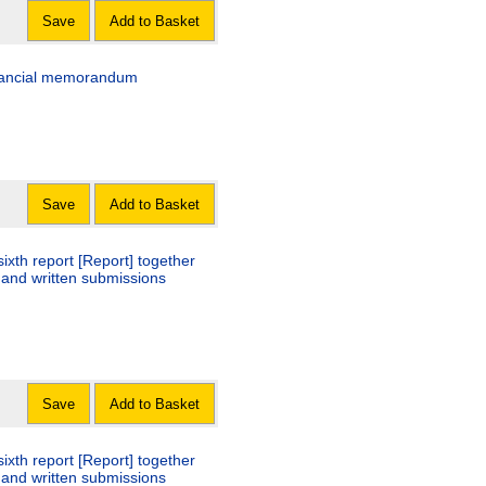
Save
Add to Basket
financial memorandum
Save
Add to Basket
ixth report [Report] together
 and written submissions
Save
Add to Basket
ixth report [Report] together
 and written submissions