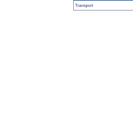
Transport