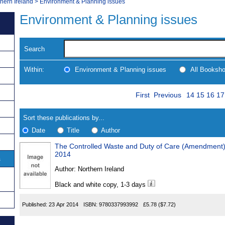
thern Ireland
>
Environment & Planning issues
Environment & Planning issues
Search
Within:
Environment & Planning issues
All Booksh
Skip
Page
Navigate
First
Previous
14
15
16
17
to
search
Results
results
Sort these publications by...
Date
Title
Author
The Controlled Waste and Duty of Care (Amendment) 
Results
2014
s
Found
Author:
Northern Ireland
Black and white copy, 1-3 days
Published:
23 Apr 2014
ISBN:
9780337993992
£5.78
($7.72)