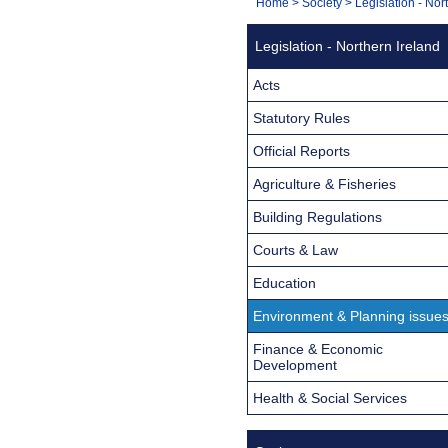
You
Home
>
Society
>
Legislation - Nor
Navigation
are
Legislation - Northern Ireland
here:
Acts
Statutory Rules
Official Reports
Agriculture & Fisheries
Building Regulations
Courts & Law
Education
Environment & Planning issue
Finance & Economic
Development
Health & Social Services