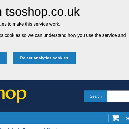
 tsoshop.co.uk
es to make this service work.
tics cookies so we can understand how you use the service and
Reject analytics cookies
Search
It