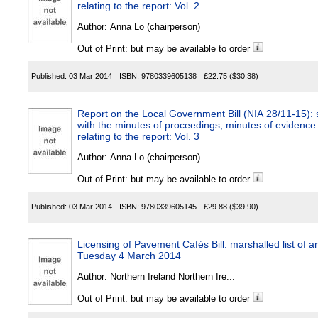
relating to the report: Vol. 2
Author:
Anna Lo (chairperson)
Out of Print: but may be available to order
Published:
03 Mar 2014
ISBN:
9780339605138
£22.75
($30.38)
Report on the Local Government Bill (NIA 28/11-15): s
with the minutes of proceedings, minutes of evidence
relating to the report: Vol. 3
Author:
Anna Lo (chairperson)
Out of Print: but may be available to order
Published:
03 Mar 2014
ISBN:
9780339605145
£29.88
($39.90)
Licensing of Pavement Cafés Bill: marshalled list of
Tuesday 4 March 2014
Author:
Northern Ireland Northern Ire...
Out of Print: but may be available to order