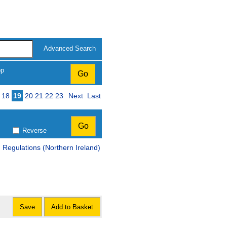
Advanced Search
op
18
19
20
21
22
23
Next
Last
Reverse
Regulations (Northern Ireland)
Save
Add to Basket