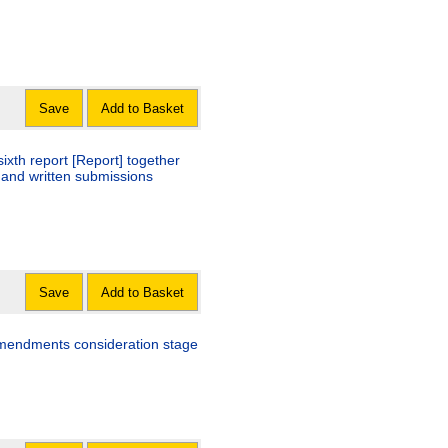
Save
Add to Basket
ixth report [Report] together
 and written submissions
Save
Add to Basket
 amendments consideration stage