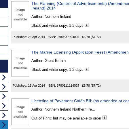
The Planning (Control of Advertisements) (Amendmen
Ireland) 2014
Author:
Northern Ireland
Black and white copy, 1-3 days
Published:
23 Apr 2014
ISBN:
9780337994005
£5.78
($7.72)
The Marine Licensing (Application Fees) (Amendmen
Author:
Great Britain
Black and white copy, 1-3 days
Published:
15 Apr 2014
ISBN:
9780111114025
£5.78
($7.72)
Licensing of Pavement Cafés Bill: (as amended at con
Author:
Northern Ireland Northern Ire...
Out of Print: but may be available to order