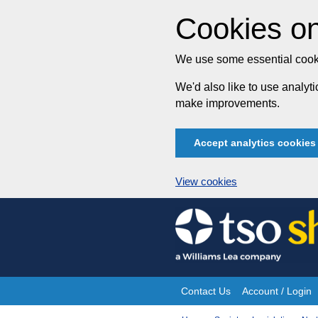
Cookies on
We use some essential cooki
We'd also like to use analy
make improvements.
Accept analytics cookies
View cookies
Skip
to
content
Contact Us
Account / Login
Site