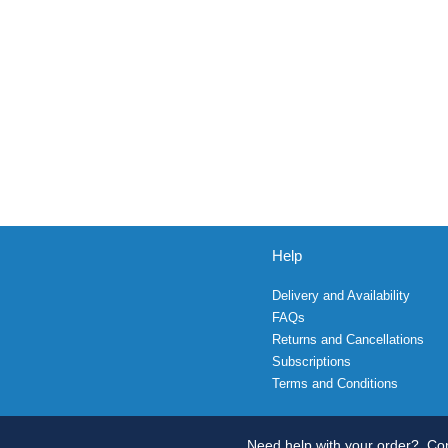
Help
Delivery and Availability
FAQs
Returns and Cancellations
Subscriptions
Terms and Conditions
Need help with your order?
Con