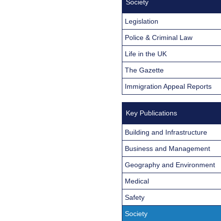
Society
Legislation
Police & Criminal Law
Life in the UK
The Gazette
Immigration Appeal Reports
Key Publications
Building and Infrastructure
Business and Management
Geography and Environment
Medical
Safety
Society