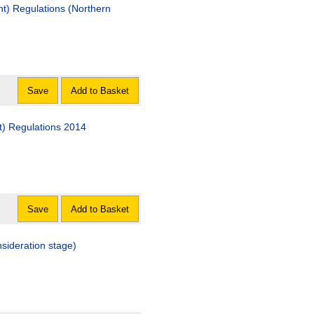
t) Regulations (Northern
Save
Add to Basket
t) Regulations 2014
Save
Add to Basket
sideration stage)