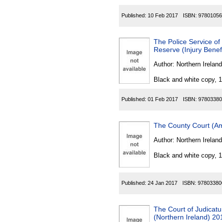
Published:
10 Feb 2017
ISBN:
97801056
The Police Service of
Reserve (Injury Bene
Author:
Northern Ireland
Black and white copy, 
Published:
01 Feb 2017
ISBN:
97803380
The County Court (Am
Author:
Northern Ireland
Black and white copy, 
Published:
24 Jan 2017
ISBN:
97803380
The Court of Judicat
(Northern Ireland) 20