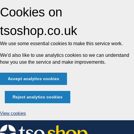
Cookies on
tsoshop.co.uk
We use some essential cookies to make this service work.
We'd also like to use analytics cookies so we can understand
how you use the service and make improvements.
Accept analytics cookies
Reject analytics cookies
View cookies