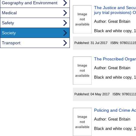
Geography and Environment
The Justice and Secur
jury trial provisions)
Medical
Author:
Great Britain
Safety
Black and white copy, 
Society
Transport
Published:
31 Jul 2017
ISBN:
97801111
The Proscribed Orga
Author:
Great Britain
Black and white copy, 
Published:
04 May 2017
ISBN:
9780111
Policing and Crime Ac
Author:
Great Britain
Black and white copy, 