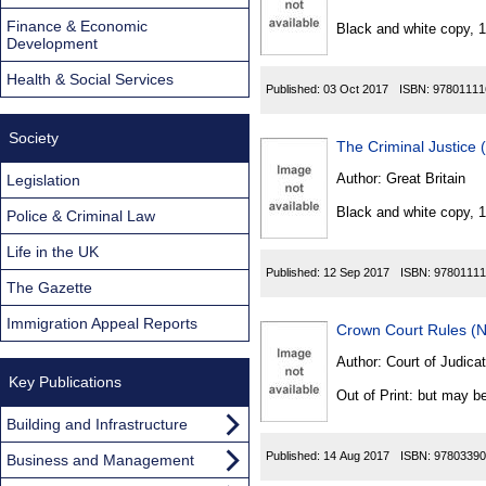
Found
Finance & Economic
Black and white copy, 
Development
Health & Social Services
Published:
03 Oct 2017
ISBN:
97801111
Society
The Criminal Justice 
Author:
Great Britain
Legislation
Black and white copy, 
Police & Criminal Law
Life in the UK
Published:
12 Sep 2017
ISBN:
97801111
The Gazette
Immigration Appeal Reports
Crown Court Rules (N
Author:
Court of Judicat
Key Publications
Out of Print: but may be
Building and Infrastructure
Published:
14 Aug 2017
ISBN:
97803390
Business and Management