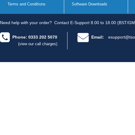
Terms and Conditions
Software Downloads
Need help with your order?
Contact E-Support 8.00 to 18.00 (BST/GM
Phone: 0333 202 5070
Email:
esupport@tso
(view our call charges)