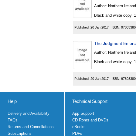
Author:
Northern Ireland
Black and white copy, 
Published:
20 Jan 2017
ISBN:
97803380
The Judgment Enforc
Author:
Northern Ireland
Black and white copy, 
Published:
20 Jan 2017
ISBN:
97803380
Help
Technical Support
Delivery and Availability
App Support
FAQs
CD Roms and DVDs
Returns and Cancellations
eBooks
Subscriptions
PDFs