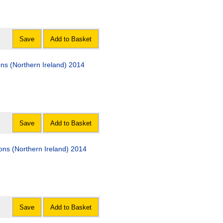
Save
Add to Basket
s (Northern Ireland) 2014
Save
Add to Basket
ions (Northern Ireland) 2014
Save
Add to Basket