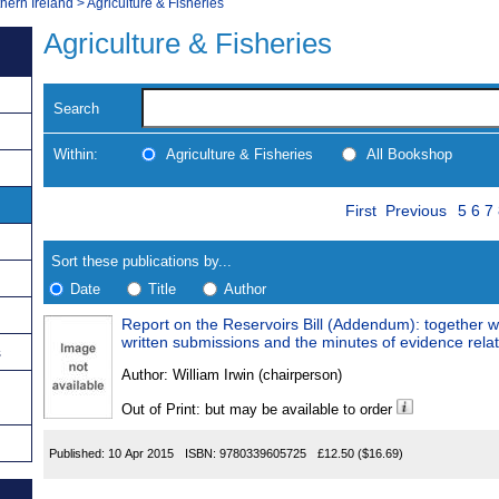
thern Ireland
>
Agriculture & Fisheries
Agriculture & Fisheries
Search
Within:
Agriculture & Fisheries
All Bookshop
Skip
Page
Navigate
First
Previous
5
6
7
to
search
Results
results
Sort these publications by...
Date
Title
Author
Report on the Reservoirs Bill (Addendum): together w
Results
written submissions and the minutes of evidence relati
s
Found
Author:
William Irwin (chairperson)
Out of Print: but may be available to order
Published:
10 Apr 2015
ISBN:
9780339605725
£12.50
($16.69)