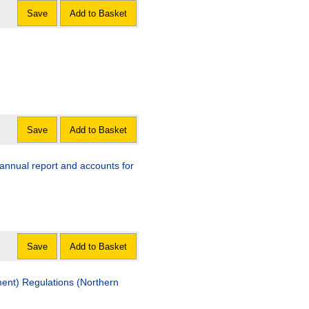
Save
Add to Basket
Save
Add to Basket
annual report and accounts for
Save
Add to Basket
ent) Regulations (Northern