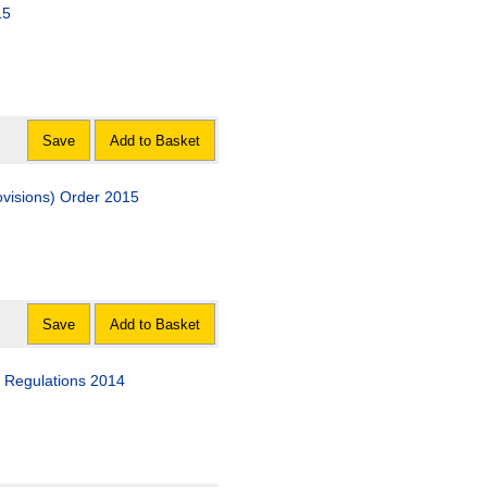
15
Save
Add to Basket
visions) Order 2015
Save
Add to Basket
) Regulations 2014