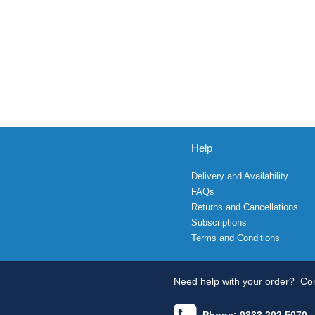
Help
Delivery and Availability
FAQs
Returns and Cancellations
Subscriptions
Terms and Conditions
Need help with your order?
Con