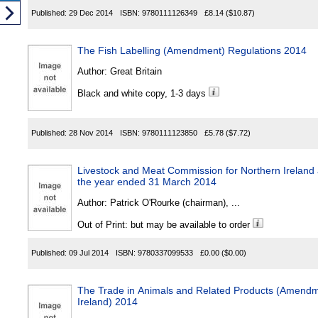
Published:
29 Dec 2014
ISBN:
9780111126349
£8.14
($10.87)
The Fish Labelling (Amendment) Regulations 2014
Author:
Great Britain
Black and white copy, 1-3 days
Published:
28 Nov 2014
ISBN:
9780111123850
£5.78
($7.72)
Livestock and Meat Commission for Northern Ireland 
the year ended 31 March 2014
Author:
Patrick O'Rourke (chairman), ...
Out of Print: but may be available to order
Published:
09 Jul 2014
ISBN:
9780337099533
£0.00
($0.00)
The Trade in Animals and Related Products (Amendm
Ireland) 2014