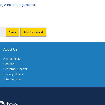
ats) Scheme Regulations
Save
Add to Basket
About Us
Accessibility
Cookies
Customer Charter
Privacy Notice
Site Security