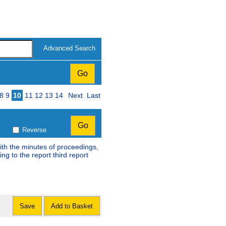
Advanced Search
8
9
10
11
12
13
14
Next
Last
Reverse
ith the minutes of proceedings,
ng to the report third report
Save
Add to Basket