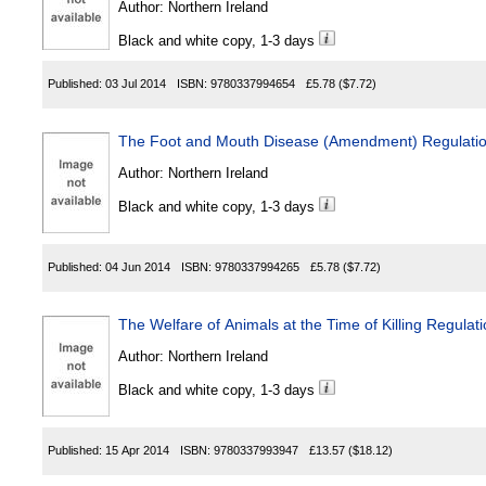
Author:
Northern Ireland
Black and white copy, 1-3 days
Published:
03 Jul 2014
ISBN:
9780337994654
£5.78
($7.72)
The Foot and Mouth Disease (Amendment) Regulation
Author:
Northern Ireland
Black and white copy, 1-3 days
Published:
04 Jun 2014
ISBN:
9780337994265
£5.78
($7.72)
The Welfare of Animals at the Time of Killing Regulat
Author:
Northern Ireland
Black and white copy, 1-3 days
Published:
15 Apr 2014
ISBN:
9780337993947
£13.57
($18.12)