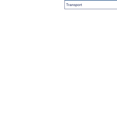
Transport