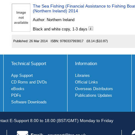
The Sea Fishing (Financial Assistance to Fishing Bo
(Northern Ireland) 2014
Author:
Northern Ireland
Black and white copy, 1-3 days
Published:
26 Mar 2014
ISBN:
9780337993817
£8.14
($10.87)
Technical Support
Information
App Support
Libraries
CD Roms and DVDs
Official Links
eBooks
Overseas Distributors
PDFs
Publications Updates
Software Downloads
tact E-Support 8.00 to 18.00 (BST/GMT) Monday to Friday