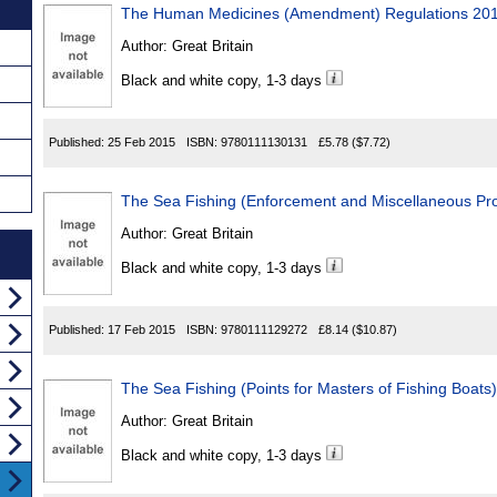
The Human Medicines (Amendment) Regulations 20
Author:
Great Britain
Black and white copy, 1-3 days
Published:
25 Feb 2015
ISBN:
9780111130131
£5.78
($7.72)
The Sea Fishing (Enforcement and Miscellaneous Pro
Author:
Great Britain
Black and white copy, 1-3 days
Published:
17 Feb 2015
ISBN:
9780111129272
£8.14
($10.87)
The Sea Fishing (Points for Masters of Fishing Boats
Author:
Great Britain
Black and white copy, 1-3 days