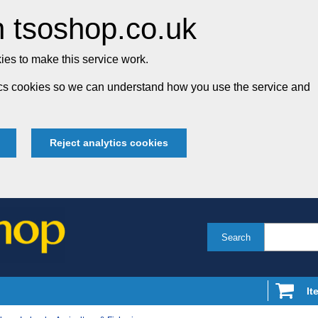
 tsoshop.co.uk
es to make this service work.
tics cookies so we can understand how you use the service and
Reject analytics cookies
Search
It