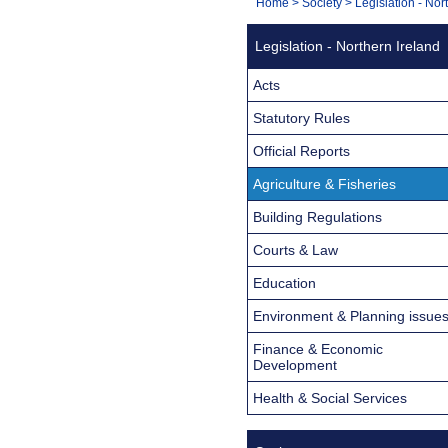
You
Home
>
Society
>
Legislation - Nor
Navigation
are
Legislation - Northern Ireland
here:
Acts
Statutory Rules
Official Reports
Agriculture & Fisheries
Building Regulations
Courts & Law
Education
Environment & Planning issue
Finance & Economic
Development
Health & Social Services