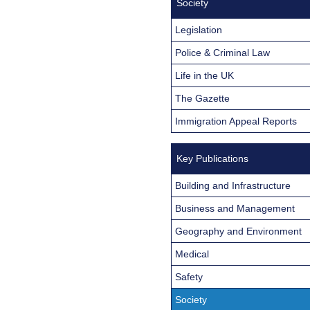
Society
Legislation
Police & Criminal Law
Life in the UK
The Gazette
Immigration Appeal Reports
Key Publications
Building and Infrastructure
Business and Management
Geography and Environment
Medical
Safety
Society