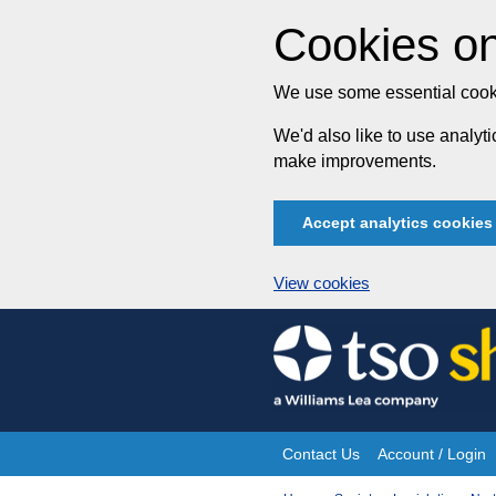
Cookies on
We use some essential cooki
We'd also like to use analy
make improvements.
Accept analytics cookies
View cookies
Skip
to
content
Contact Us
Account / Login
Site