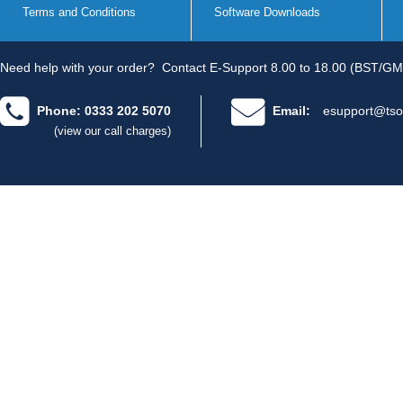
Terms and Conditions
Software Downloads
Need help with your order?
Contact E-Support 8.00 to 18.00 (BST/GM
Phone: 0333 202 5070
Email:
esupport@tso
(view our call charges)