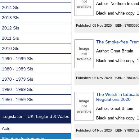
Found
Author:
Northern Ireland
2014 SIs
Black and white copy, 
2013 SIs
Published:
05 Nov 2020
ISBN:
9780338
2012 SIs
2011 SIs
The Smoke-free Premi
2010 SIs
Author:
Great Britain
1990 - 1999 SIs
Black and white copy, 
1980 - 1989 SIs
Published:
05 Nov 2020
ISBN:
9780348
1970 - 1979 SIs
1960 - 1969 SIs
The Welsh in Educati
Regulations 2020
1950 - 1959 SIs
Author:
Great Britain
Legislation - UK, England & Wales
Black and white copy, 
Acts
Published:
04 Nov 2020
ISBN:
9780348
Statutory Instruments