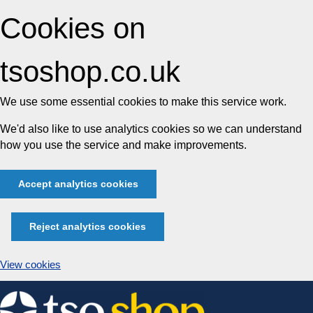
Cookies on
tsoshop.co.uk
We use some essential cookies to make this service work.
We'd also like to use analytics cookies so we can understand
how you use the service and make improvements.
Accept analytics cookies
Reject analytics cookies
View cookies