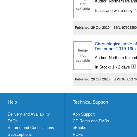
Author:
Northern Ireland
Black and white copy, 
Published:
29 Oct 2020
ISBN:
97803380
Chronological table of
December 2019 16th
Author:
Northern Ireland
In Stock: 1 - 2 days
Published:
28 Oct 2020
ISBN:
97803376
Help
Technical Support
Delivery and Availability
App Support
FAQs
CD Roms and DVDs
Returns and Cancellations
eBooks
Subscriptions
PDFs