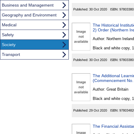
Business and Management
Published:
30 Oct 2020
ISBN:
97803380
Geography and Environment
Medical
The Historical Instit
2) Order (Northern Ir
Safety
Author:
Northern Ireland
Society
Black and white copy, 
Transport
Published:
30 Oct 2020
ISBN:
97803380
The Additional Learn
(Commencement No. 
Author:
Great Britain
Black and white copy, 
Published:
29 Oct 2020
ISBN:
97803482
The Financial Assista