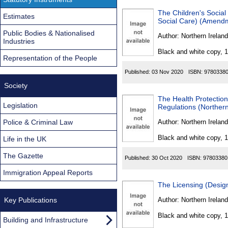
The Children's Social
Estimates
Social Care) (Amendm
Public Bodies & Nationalised
Author:
Northern Ireland
Industries
Black and white copy, 
Representation of the People
Published:
03 Nov 2020
ISBN:
9780338
Society
The Health Protectio
Legislation
Regulations (Northern
Police & Criminal Law
Author:
Northern Ireland
Black and white copy, 
Life in the UK
The Gazette
Published:
30 Oct 2020
ISBN:
97803380
Immigration Appeal Reports
The Licensing (Design
Key Publications
Author:
Northern Ireland
Black and white copy, 
Building and Infrastructure