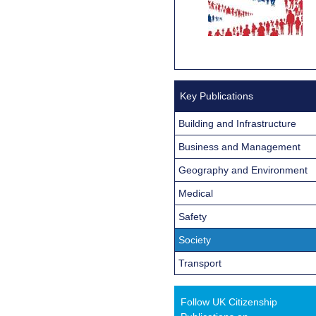
Key Publications
Building and Infrastructure
Business and Management
Geography and Environment
Medical
Safety
Society
Transport
Follow UK Citizenship