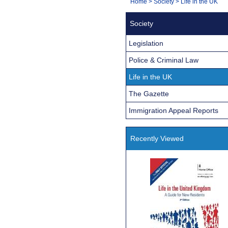
You
Home
>
Society
>
Life in the UK
Navigation
are
Society
here:
Legislation
Police & Criminal Law
Life in the UK
The Gazette
Immigration Appeal Reports
Recently Viewed