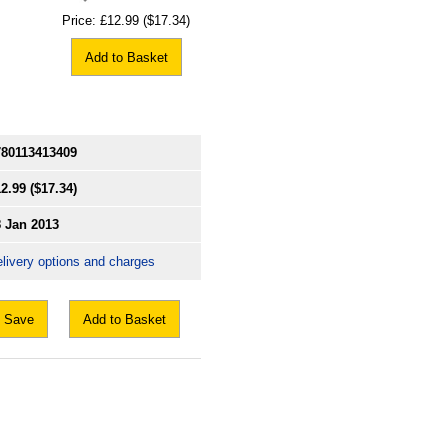
Price:
£12.99
($17.34)
Add to Basket
780113413409
2.99
($17.34)
8 Jan 2013
livery options and charges
Save
Add to Basket