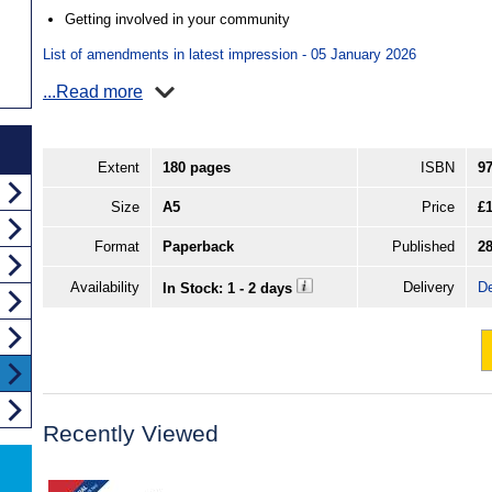
Getting involved in your community
List of amendments in latest impression - 05 January 2026
...Read more
Extent
180 pages
ISBN
9
Size
A5
Price
£1
Format
Paperback
Published
2
Availability
Delivery
De
In Stock: 1 - 2 days
Recently Viewed