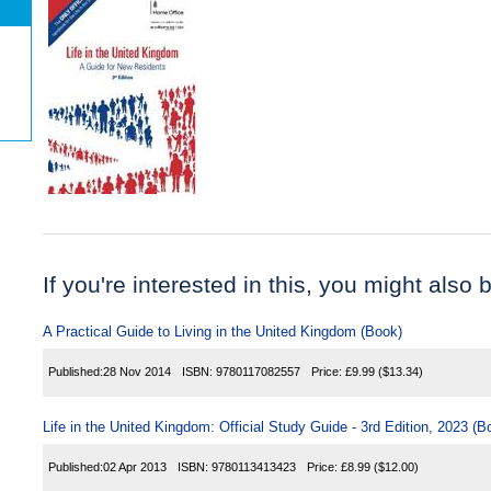
If you're interested in this, you might also b
A Practical Guide to Living in the United Kingdom (Book)
Published:
28 Nov 2014
ISBN:
9780117082557
Price:
£9.99
($13.34)
Life in the United Kingdom: Official Study Guide - 3rd Edition, 2023 (B
Published:
02 Apr 2013
ISBN:
9780113413423
Price:
£8.99
($12.00)