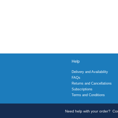
Help
Delivery and Availability
FAQs
Returns and Cancellations
Subscriptions
Terms and Conditions
Need help with your order?
Con