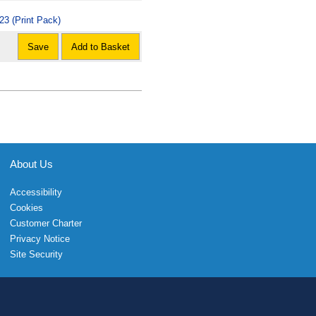
23 (Print Pack)
Save
Add to Basket
About Us
Accessibility
Cookies
Customer Charter
Privacy Notice
Site Security