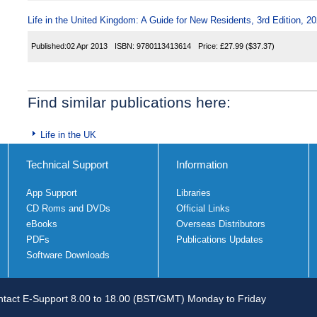
Life in the United Kingdom: A Guide for New Residents, 3rd Edition, 20
Published:
02 Apr 2013
ISBN:
9780113413614
Price:
£27.99
($37.37)
Find similar publications here:
Life in the UK
Technical Support
Information
App Support
Libraries
CD Roms and DVDs
Official Links
eBooks
Overseas Distributors
PDFs
Publications Updates
Software Downloads
tact E-Support 8.00 to 18.00 (BST/GMT) Monday to Friday