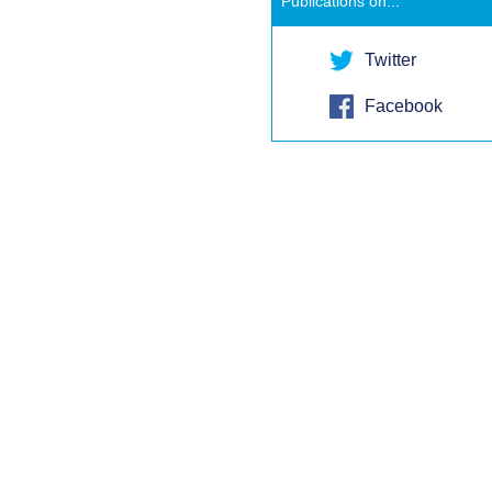
Publications on...
Twitter
Facebook