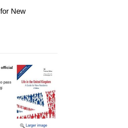
 for New
official
to pass
g:
Larger image