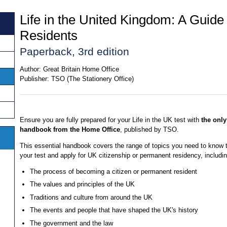
Life in the United Kingdom: A Guide
Residents
Paperback, 3rd edition
Author:
Great Britain Home Office
Publisher:
TSO (The Stationery Office)
Ensure you are fully prepared for your Life in the UK test with
the only 
handbook from the Home Office
, published by TSO.
This essential handbook covers the range of topics you need to know 
your test and apply for UK citizenship or permanent residency, includin
The process of becoming a citizen or permanent resident
The values and principles of the UK
Traditions and culture from around the UK
The events and people that have shaped the UK's history
The government and the law