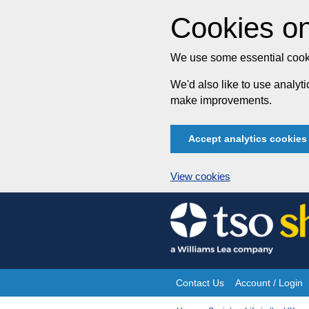
Cookies on
We use some essential cooki
We'd also like to use analy
make improvements.
Accept analytics cookies
View cookies
Skip
to
content
Contact Us
Account / Login
Site