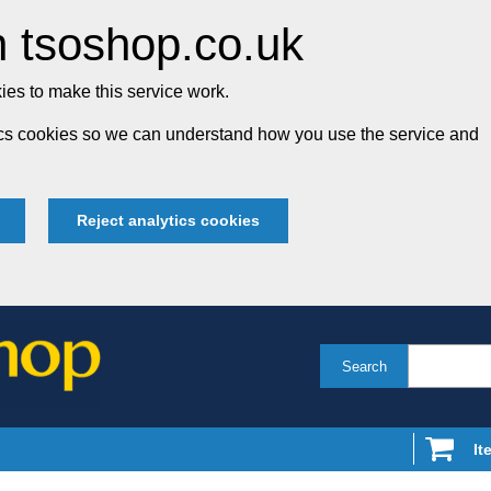
 tsoshop.co.uk
es to make this service work.
tics cookies so we can understand how you use the service and
Reject analytics cookies
Search
It