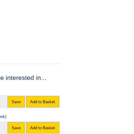
e interested in...
Save
Add to Basket
ook)
Save
Add to Basket