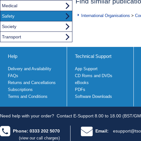
Find similar publicati
Medical
International Organisations
>
Cou
Safety
Society
Transport
Help
Technical Support
Delivery and Availability
App Support
FAQs
CD Roms and DVDs
Returns and Cancellations
eBooks
Subscriptions
PDFs
Terms and Conditions
Software Downloads
Need help with your order?
Contact E-Support 8.00 to 18.00 (BST/GM
Phone: 0333 202 5070
Email:
esupport@tso
(view our call charges)