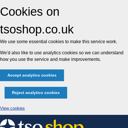
Cookies on
tsoshop.co.uk
We use some essential cookies to make this service work.
We'd also like to use analytics cookies so we can understand
how you use the service and make improvements.
Accept analytics cookies
Reject analytics cookies
View cookies