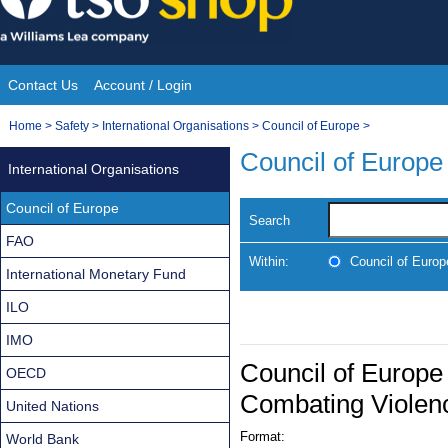
Skip
to
content
Contact Us
Account / Login
Site
You
Home
>
Safety
>
International Organisations
>
Council of Europe
>
Navigation
are
Council of Europe
International Organisations
here:
Council of Europe
Search
FAO
Within:
Council of Europ
International Monetary Fund
ILO
IMO
Council of Europe
OECD
Combating Violen
United Nations
Format:
World Bank