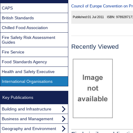
Council of Europe Convention on P
CAPS
Published:
01 Jul 2011
ISBN:
978928717
British Standards
Chilled Food Association
Fire Safety Risk Assessment
Guides
Recently Viewed
Fire Service
Food Standards Agency
Health and Safety Executive
International Organisations
Key Publications
Building and Infrastructure
Business and Management
Geography and Environment