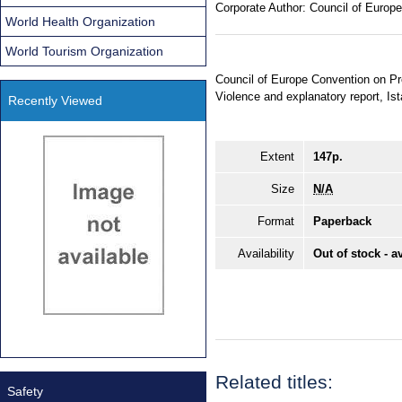
Corporate Author:
Council of Europe
World Health Organization
World Tourism Organization
Council of Europe Convention on 
Violence and explanatory report, I
Recently Viewed
Extent
147p.
Size
N/A
Format
Paperback
Availability
Out of stock - a
Related titles:
Safety