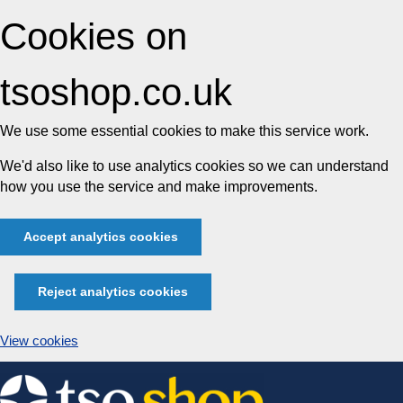
Cookies on
tsoshop.co.uk
We use some essential cookies to make this service work.
We'd also like to use analytics cookies so we can understand
how you use the service and make improvements.
Accept analytics cookies
Reject analytics cookies
View cookies