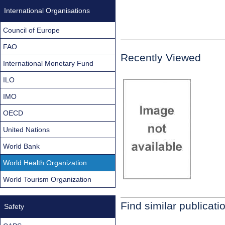
International Organisations
Council of Europe
FAO
Recently Viewed
International Monetary Fund
ILO
IMO
OECD
United Nations
World Bank
World Health Organization
World Tourism Organization
Find similar publicati
Safety