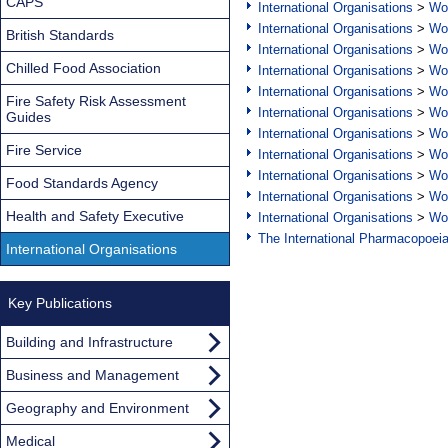
CAPS
International Organisations
>
Wor
International Organisations
>
Wor
British Standards
International Organisations
>
Wor
Chilled Food Association
International Organisations
>
Wor
International Organisations
>
Wor
Fire Safety Risk Assessment
International Organisations
>
Wor
Guides
International Organisations
>
Wor
Fire Service
International Organisations
>
Wor
International Organisations
>
Wor
Food Standards Agency
International Organisations
>
Wor
Health and Safety Executive
International Organisations
>
Wor
The International Pharmacopoei
International Organisations
Key Publications
Building and Infrastructure
Business and Management
Geography and Environment
Medical