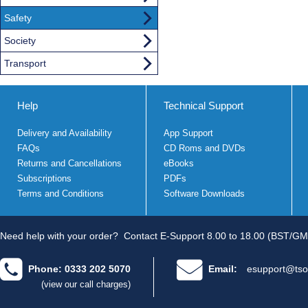
Safety
Society
Transport
Help
Technical Support
Delivery and Availability
App Support
FAQs
CD Roms and DVDs
Returns and Cancellations
eBooks
Subscriptions
PDFs
Terms and Conditions
Software Downloads
Need help with your order?
Contact E-Support 8.00 to 18.00 (BST/GM
Phone: 0333 202 5070
Email:
esupport@tso
(view our call charges)