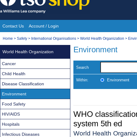
Skip
to
content
Contact Us
Account / Login
Site
You
Home
>
Safety
>
International Organisations
>
World Health Organization
>
Envi
Navigation
are
Environment
World Health Organization
here:
Cancer
Search
Child Health
Within:
Environment
Disease Classification
Environment
Food Safety
WHO classification
HIV/AIDS
system 5th ed
Hospitals
World Health Organiza
Infectious Diseases