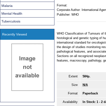
Format:
Malaria
Corporate Author:
International Age
Mental Health
Publisher:
WHO
Tuberculosis
WHO Classification of Tumours of t
Recently Viewed
histological and genetic typing of 
international standard for oncologis
the design of studies monitoring res
pathological features, and associate
Sections on all recognized neoplasm
features, macroscopy, pathology, ge
Extent
584p.
Size
N/A
Format
Paperback
Availability
In Stock: 1 - 2 