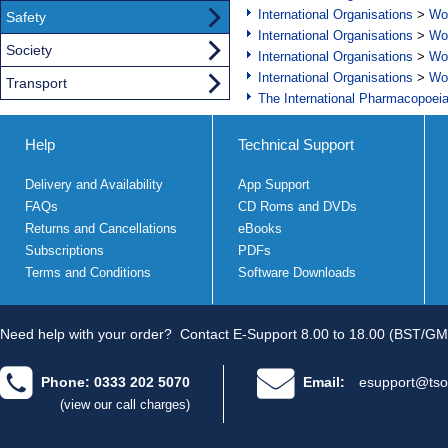
International Organisations
>
Wor
Safety
International Organisations
>
Wor
Society
International Organisations
>
Wor
International Organisations
>
Wor
Transport
The International Pharmacopoei
Help
Technical Support
Delivery and Availability
App Support
FAQs
CD Roms and DVDs
Returns and Cancellations
eBooks
Subscriptions
PDFs
Terms and Conditions
Software Downloads
Need help with your order?
Contact E-Support 8.00 to 18.00 (BST/GM
Phone: 0333 202 5070
Email:
esupport@tso
(view our call charges)