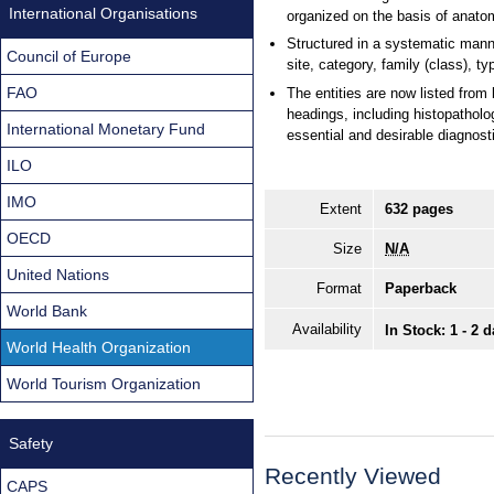
International Organisations
organized on the basis of anatom
Structured in a systematic manne
Council of Europe
site, category, family (class), t
FAO
The entities are now listed from
headings, including histopatholo
International Monetary Fund
essential and desirable diagnostic
ILO
IMO
Extent
632 pages
OECD
Size
N/A
United Nations
Format
Paperback
World Bank
Availability
In Stock: 1 - 2 
World Health Organization
World Tourism Organization
Safety
Recently Viewed
CAPS