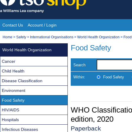
Skip
to
content
Contact Us
Account / Login
Site
You
Home
>
Safety
>
International Organisations
>
World Health Organization
>
Food
Navigation
are
Food Safety
World Health Organization
here:
Cancer
Search
Child Health
Within:
Food Safety
Disease Classification
Environment
Food Safety
WHO Classification
HIV/AIDS
edition, 2020
Hospitals
Paperback
Infectious Diseases