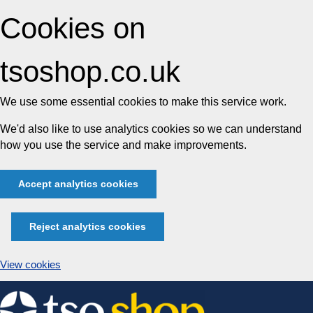
Cookies on
tsoshop.co.uk
We use some essential cookies to make this service work.
We'd also like to use analytics cookies so we can understand
how you use the service and make improvements.
Accept analytics cookies
Reject analytics cookies
View cookies