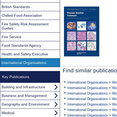
British Standards
Chilled Food Association
Fire Safety Risk Assessment
Guides
Fire Service
Food Standards Agency
Health and Safety Executive
International Organisations
Find similar publicati
Key Publications
International Organisations
>
Wor
Building and Infrastructure
International Organisations
>
Wor
International Organisations
>
Wor
Business and Management
International Organisations
>
Wor
Geography and Environment
International Organisations
>
Wor
International Organisations
>
Wor
Medical
International Organisations
>
Wor