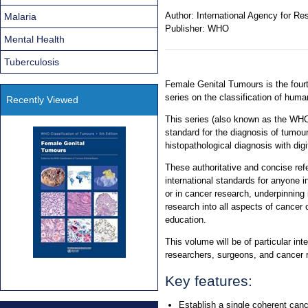
Author:
International Agency for R
Malaria
Publisher:
WHO
Mental Health
Tuberculosis
Female Genital Tumours is the four
series on the classification of hum
Recently Viewed
This series (also known as the WHO
standard for the diagnosis of tumou
histopathological diagnosis with dig
These authoritative and concise re
international standards for anyone i
or in cancer research, underpinning 
research into all aspects of cancer 
education.
This volume will be of particular int
researchers, surgeons, and cancer r
Key features:
Establish a single coherent canc