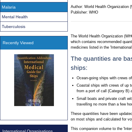
Author:
World Health Organization
Malaria
Publisher:
WHO
Mental Health
Tuberculosis
The World Health Organization (WHO
which contains recommended quantit
Recently Viewed
medicines listed in the 'Internationa
The quantities are ba
ships:
Ocean-going ships with crews of
Coastal ships with crews of up t
from a port of call (Category B) 
Small boats and private craft wit
travelling no more than a few hou
These quantities have been updated
on most ships and calculated for v
This companion volume to the 'Intern
International Organisations