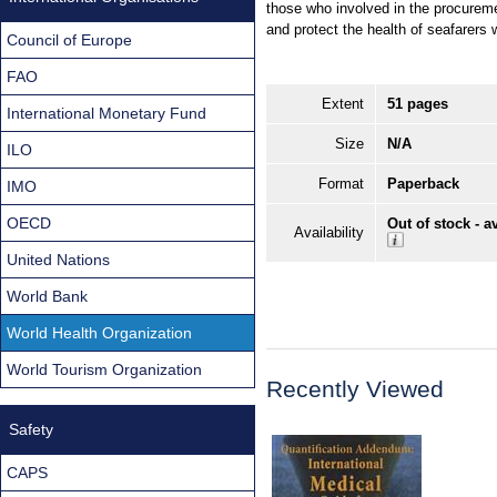
those who involved in the procurem
and protect the health of seafarers 
Council of Europe
FAO
Extent
51 pages
International Monetary Fund
Size
N/A
ILO
Format
Paperback
IMO
OECD
Out of stock - a
Availability
United Nations
World Bank
World Health Organization
World Tourism Organization
Recently Viewed
Safety
CAPS