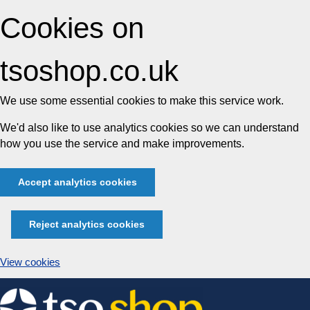
Cookies on
tsoshop.co.uk
We use some essential cookies to make this service work.
We'd also like to use analytics cookies so we can understand
how you use the service and make improvements.
Accept analytics cookies
Reject analytics cookies
View cookies