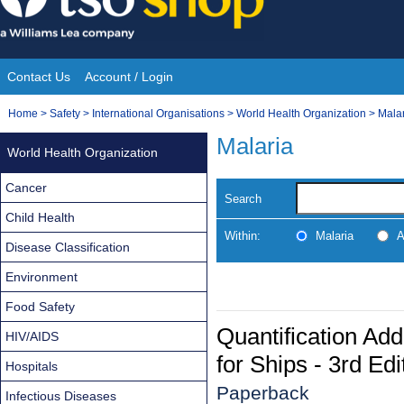
Skip
to
content
Contact Us
Account / Login
Site
You
Home
>
Safety
>
International Organisations
>
World Health Organization
>
Mala
Navigation
are
Malaria
World Health Organization
here:
Cancer
Search
Child Health
Within:
Malaria
A
Disease Classification
Environment
Food Safety
Quantification Ad
HIV/AIDS
for Ships - 3rd Edi
Hospitals
Paperback
Infectious Diseases