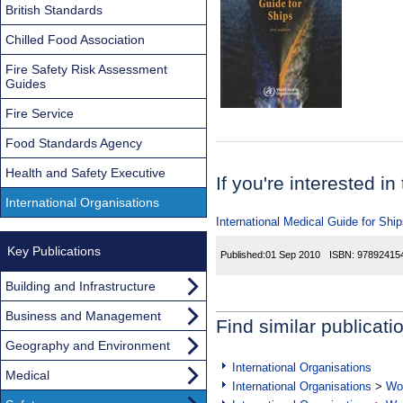
British Standards
Chilled Food Association
Fire Safety Risk Assessment
Guides
Fire Service
Food Standards Agency
Health and Safety Executive
If you're interested in
International Organisations
International Medical Guide for Shi
Key Publications
Published:
01 Sep 2010
ISBN:
97892415
Building and Infrastructure
Business and Management
Find similar publicati
Geography and Environment
International Organisations
Medical
International Organisations
>
Wor