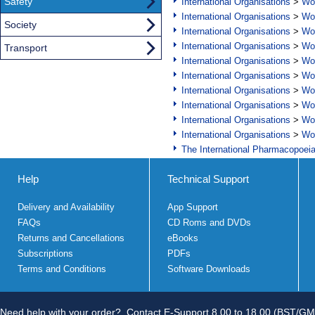
Safety
International Organisations
>
Wor
International Organisations
>
Wor
Society
International Organisations
>
Wor
International Organisations
>
Wor
Transport
International Organisations
>
Wor
International Organisations
>
Wor
International Organisations
>
Wor
International Organisations
>
Wor
International Organisations
>
Wor
International Organisations
>
Wor
The International Pharmacopoei
Help
Technical Support
Delivery and Availability
App Support
FAQs
CD Roms and DVDs
Returns and Cancellations
eBooks
Subscriptions
PDFs
Terms and Conditions
Software Downloads
Need help with your order?
Contact E-Support 8.00 to 18.00 (BST/GM