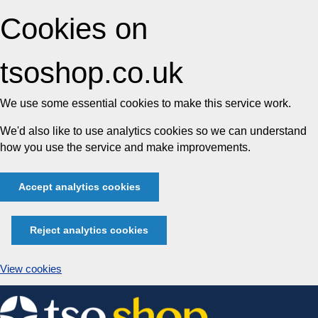
Cookies on
tsoshop.co.uk
We use some essential cookies to make this service work.
We'd also like to use analytics cookies so we can understand
how you use the service and make improvements.
Accept analytics cookies
Reject analytics cookies
View cookies