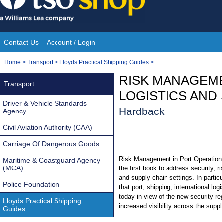
Skip
to
content
Contact Us
Account / Login
Site
You
Home
>
Transport
>
Lloyds Practical Shipping Guides
>
Navigation
are
RISK MANAGEME
Transport
here:
LOGISTICS AND
Driver & Vehicle Standards
Hardback
Agency
Civil Aviation Authority (CAA)
Carriage Of Dangerous Goods
Risk Management in Port Operations
Maritime & Coastguard Agency
(MCA)
the first book to address security, ri
and supply chain settings. In particu
Police Foundation
that port, shipping, international lo
today in view of the new security re
Lloyds Practical Shipping
increased visibility across the supp
Guides