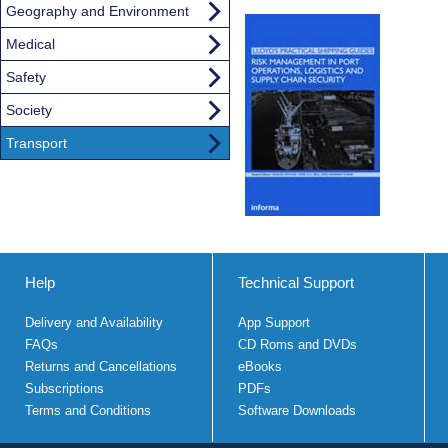
Geography and Environment
Medical
Safety
Society
Transport
Help
Technical Support
Delivery and Availability
App Support
FAQs
CD Roms and DVDs
Returns and Cancellations
eBooks
Subscriptions
PDFs
Terms and Conditions
Software Downloads