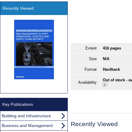
Recently Viewed
Extent
416 pages
Size
N/A
Format
Hardback
Out of stock - a
Availability
Key Publications
Building and Infrastructure
Recently Viewed
Business and Management