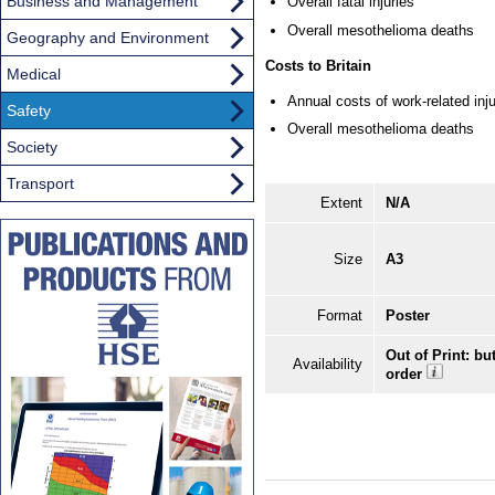
Business and Management
Overall fatal injuries
Overall mesothelioma deaths
Geography and Environment
Costs to Britain
Medical
Annual costs of work-related injur
Safety
Overall mesothelioma deaths
Society
Transport
Extent
N/A
Size
A3
Format
Poster
Out of Print: bu
Availability
order