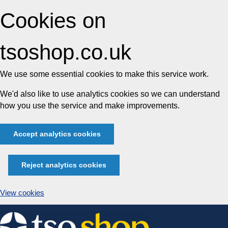
Cookies on
tsoshop.co.uk
We use some essential cookies to make this service work.
We'd also like to use analytics cookies so we can understand
how you use the service and make improvements.
Accept analytics cookies
Reject analytics cookies
View cookies