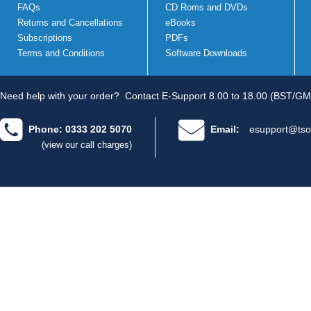
FAQs
CD Roms and DVDs
Returns and Cancellations
eBooks
Subscriptions
PDFs
Terms and Conditions
Software Downloads
Need help with your order?
Contact E-Support 8.00 to 18.00 (BST/GM
Phone: 0333 202 5070
Email:
esupport@tso
(view our call charges)