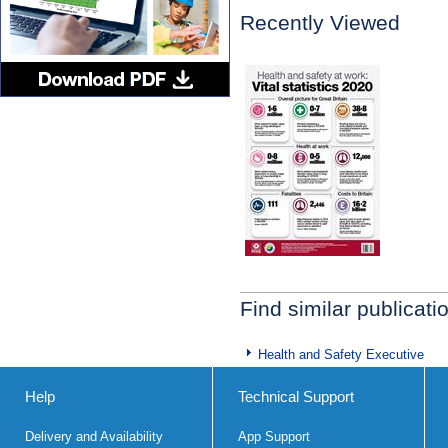
Recently Viewed
Find similar publicati
Health and Safety Executive
Help
Technical Support
Delivery and Availability
App Support