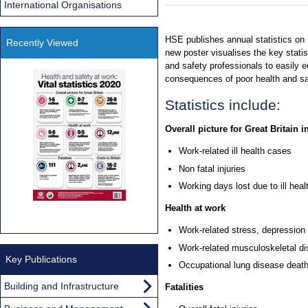
International Organisations
HSE publishes annual statistics on h
Recently Viewed
new poster visualises the key statist
and safety professionals to easily e
consequences of poor health and sa
Statistics include:
Overall picture for Great Britain i
Work-related ill health cases
Non fatal injuries
Working days lost due to ill heal
Health at work
Work-related stress, depression
Work-related musculoskeletal di
Key Publications
Occupational lung disease deat
Building and Infrastructure
Fatalities