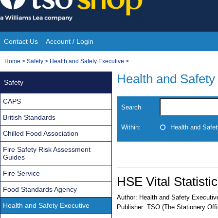
Skip
to
content
Contact Us
Account / Login
Site
You
Home
>
Safety
>
Health and Safety Executive
>
Navigation
are
Health and Safety
Safety
here:
CAPS
Search
British Standards
Within:
Health and Safe
Chilled Food Association
Fire Safety Risk Assessment
Guides
Fire Service
HSE Vital Statisti
Food Standards Agency
Author:
Health and Safety Executiv
Health and Safety Executive
Publisher:
TSO (The Stationery Offi