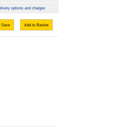
livery options and charges
Save
Add to Basket