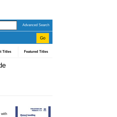
Advanced Search
t Titles
Featured Titles
de
 with