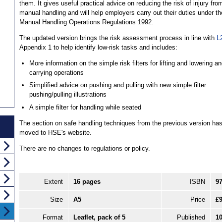
them. It gives useful practical advice on reducing the risk of injury fro
manual handling and will help employers carry out their duties under th
Manual Handling Operations Regulations 1992.
The updated version brings the risk assessment process in line with
L
Appendix 1 to help identify low-risk tasks and includes:
More information on the simple risk filters for lifting and lowering a
carrying operations
Simplified advice on pushing and pulling with new simple filter
pushing/pulling illustrations
A simple filter for handling while seated
The section on safe handling techniques from the previous version ha
moved to HSE's website.
There are no changes to regulations or policy.
Extent
16 pages
ISBN
9
Size
A5
Price
£9
Format
Leaflet, pack of 5
Published
1