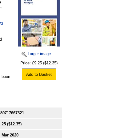
m
e
23
nd
Larger image
Price:
£9.25
($12.35)
Add to Basket
s been
780717667321
.25
($12.35)
0 Mar 2020