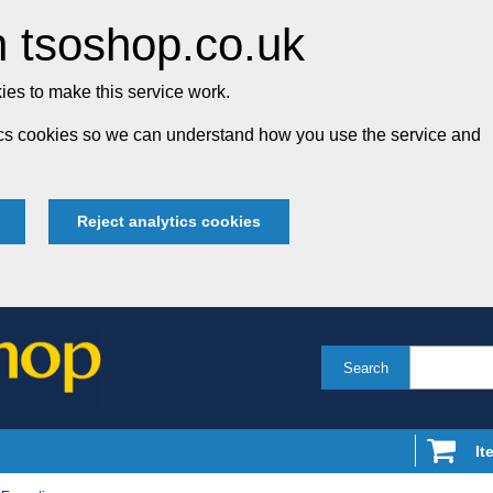
 tsoshop.co.uk
es to make this service work.
tics cookies so we can understand how you use the service and
Reject analytics cookies
Search
It