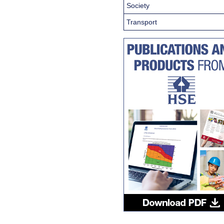
Society
Transport