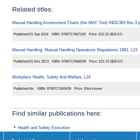
Related titles:
Manual Handling Assessment Charts (the MAC Tool) INDG383 Rev.3 p
Published:
01 Sep 2016
ISBN:
9780717667109
Price:
£22.15
($29.57)
Manual Handling. Manual Handling Operations Regulations 1992, L23
Published:
01 Nov 2013
ISBN:
9780717666539
Price:
£22.15
($29.57)
Workplace Health, Safety And Welfare, L24
Published:
tbc
ISBN:
9780717665839
Price:
£Not known
Find similar publications here:
Health and Safety Executive