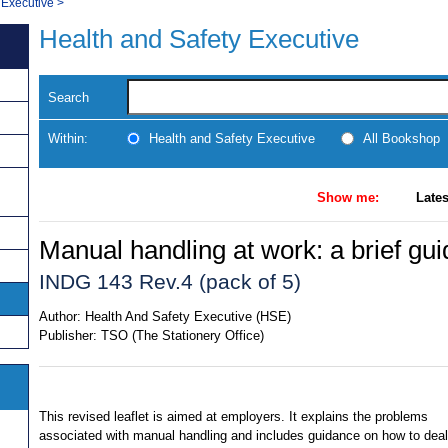
 Executive
>
Health and Safety Executive
Search
Within:
Health and Safety Executive
All Bookshop
Show me:
Lates
Manual handling at work: a brief gui
INDG 143 Rev.4 (pack of 5)
Author:
Health And Safety Executive (HSE)
Publisher:
TSO (The Stationery Office)
This revised leaflet is aimed at employers. It explains the problems
associated with manual handling and includes guidance on how to deal