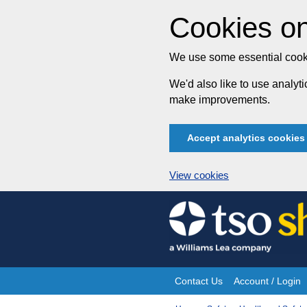
Cookies on
We use some essential cooki
We'd also like to use analy
make improvements.
Accept analytics cookies
View cookies
Skip
to
content
Contact Us
Account / Login
Site