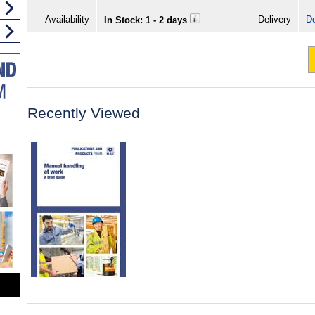
Availability
Delivery
De
In Stock: 1 - 2 days
Recently Viewed