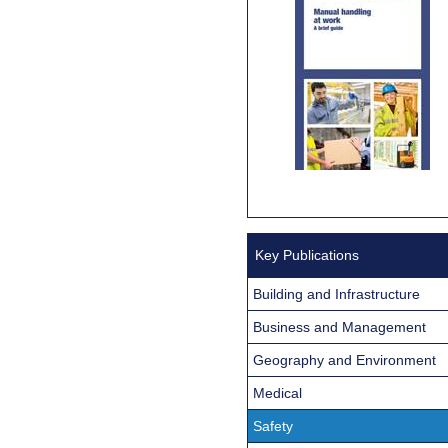
Key Publications
Building and Infrastructure
Business and Management
Geography and Environment
Medical
Safety