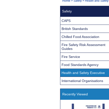
You
Home
>
Safety
>
Health and Safety
Navigation
are
Safety
here:
CAPS
British Standards
Chilled Food Association
Fire Safety Risk Assessment
Guides
Fire Service
Food Standards Agency
Health and Safety Executive
International Organisations
Recently Viewed