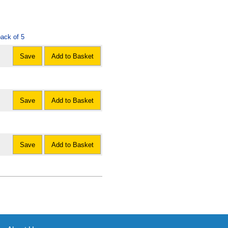
ack of 5
Save
Add to Basket
Save
Add to Basket
Save
Add to Basket