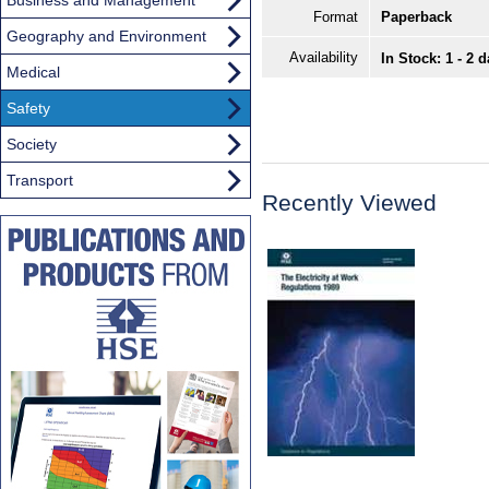
Format
Paperback
Geography and Environment
Availability
In Stock: 1 - 2 
Medical
Safety
Society
Transport
Recently Viewed