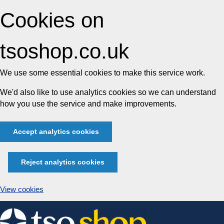
Cookies on
tsoshop.co.uk
We use some essential cookies to make this service work.
We'd also like to use analytics cookies so we can understand
how you use the service and make improvements.
Accept analytics cookies
Reject analytics cookies
View cookies