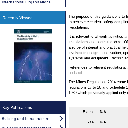
International Organisations
The purpose of this guidance is to 
Recently Viewed
to achieve electrical safety compli
Regulations.
It is relevant to all work activities
installations and particular ships. Of
also be of interest and practical hel
involved in design, construction, op
systems and equipment), technician
References to relevant regulations,
updated.
The Mines Regulations 2014 came in
regulations 17 to 28 and Schedule 1
1989 which previously applied only 
Key Publications
Extent
N/A
Building and Infrastructure
Size
N/A
Business and Management