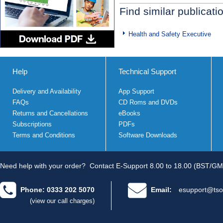
Find similar publicati
Health and Safety Executive
Help
Technical Support
Delivery and Availability
App Support
FAQs
CD Roms and DVDs
Returns and Cancellations
eBooks
Subscriptions
PDFs
Terms and Conditions
Software Downloads
Need help with your order?
Contact E-Support 8.00 to 18.00 (BST/GM
Phone: 0333 202 5070
Email:
esupport@tso
(view our call charges)