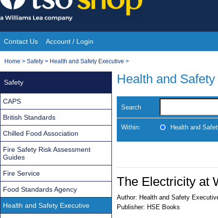
Skip
to
content
Contact Us
Account / Login
Site
You
Home
>
Safety
>
Health and Safety Executive
>
Navigation
are
Health and Safety
Safety
here:
CAPS
Search
British Standards
Within:
Health and Safe
Chilled Food Association
Fire Safety Risk Assessment
Guides
Fire Service
The Electricity a
Food Standards Agency
Author:
Health and Safety Executiv
Health and Safety Executive
Publisher:
HSE Books