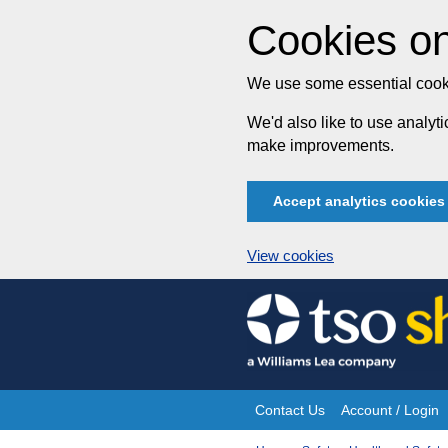
Cookies on
We use some essential cooki
We'd also like to use analy
make improvements.
Accept analytics cookies
View cookies
Skip
to
content
Contact Us
Account / Login
Site