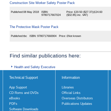
Construction Site Worker Safety Poster Pack
Published:
08 May 2018
ISBN:
Price:
£20.50
($27.37)
(
£24.60
9780717667024
($32.85)
inc. VAT)
The Protective Mask Poster Pack
Published:
tbc
ISBN:
9780717666904
Price:
£Not known
Find similar publications here:
Health and Safety Executive
Technical Support
Information
App Support
Libraries
CD Roms and DVDs
Official Links
eBooks
Overseas Distributors
PDFs
Publications Updates
Software Downloads