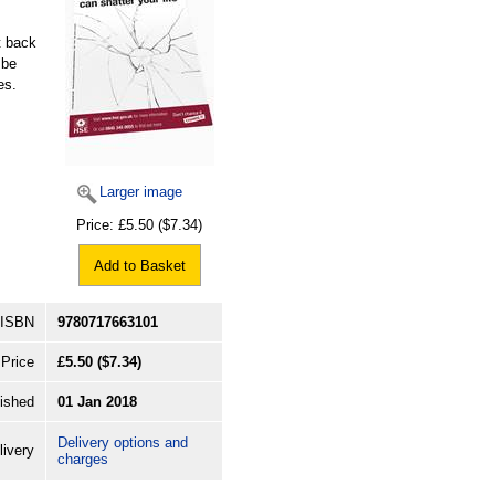
t back
 be
es.
Larger image
Price:
£5.50
($7.34)
Add to Basket
ISBN
9780717663101
Price
£5.50
($7.34)
ished
01 Jan 2018
Delivery options and
livery
charges