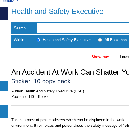
 Executive
>
Health and Safety Executive
Search
Within:
Health and Safety Executive
All Bookshop
Show me:
Lates
An Accident At Work Can Shatter Yo
Sticker: 10 copy pack
Author:
Health And Safety Executive (HSE)
Publisher:
HSE Books
This is a pack of poster stickers which can be displayed in the work
environment. It reinforces and personalises the safety message of "Sh