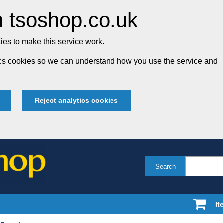
 tsoshop.co.uk
es to make this service work.
tics cookies so we can understand how you use the service and
Reject analytics cookies
Search
It