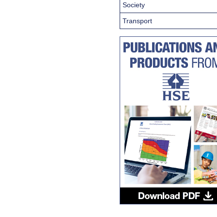
Society
Transport