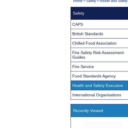
You
Home
>
Safety
>
Health and Safety
Navigation
are
Safety
here:
CAPS
British Standards
Chilled Food Association
Fire Safety Risk Assessment
Guides
Fire Service
Food Standards Agency
Health and Safety Executive
International Organisations
Recently Viewed