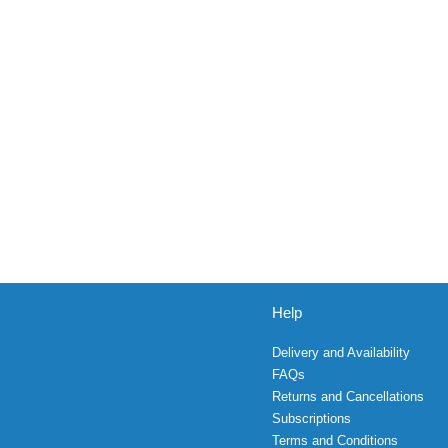
Help
Delivery and Availability
FAQs
Returns and Cancellations
Subscriptions
Terms and Conditions