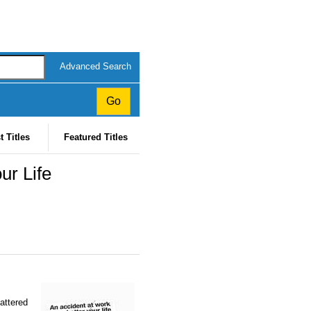
Advanced Search
t Titles
Featured Titles
ur Life
attered