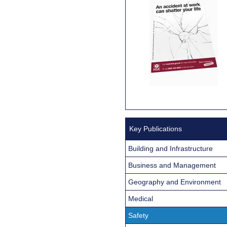
Key Publications
Building and Infrastructure
Business and Management
Geography and Environment
Medical
Safety