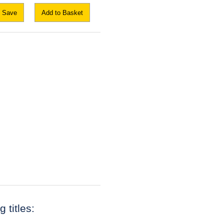
Save
Add to Basket
 titles: