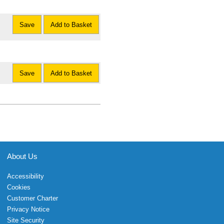
Save
Add to Basket
Save
Add to Basket
About Us
Accessibility
Cookies
Customer Charter
Privacy Notice
Site Security