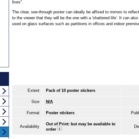
lives".
The clear, see-through poster can ideally be affixed to mirrors to reflec
to the viewer that they will be the one with a 'shattered life'. It can also
used on glass surfaces such as partitions in offices and indoor premis
Extent
Pack of 10 poster stickers
Size
N/A
Format
Poster stickers
Publ
Out of Print: but may be available to
Availability
De
order