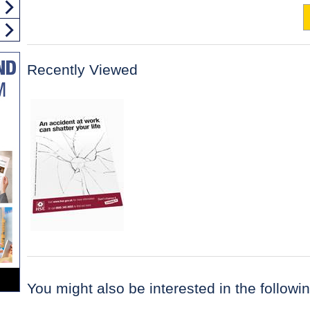
Recently Viewed
You might also be interested in the following