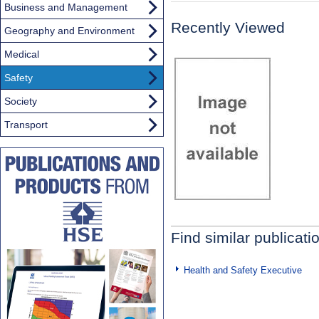
Business and Management
Recently Viewed
Geography and Environment
Medical
Safety
Society
Transport
Find similar publicati
Health and Safety Executive