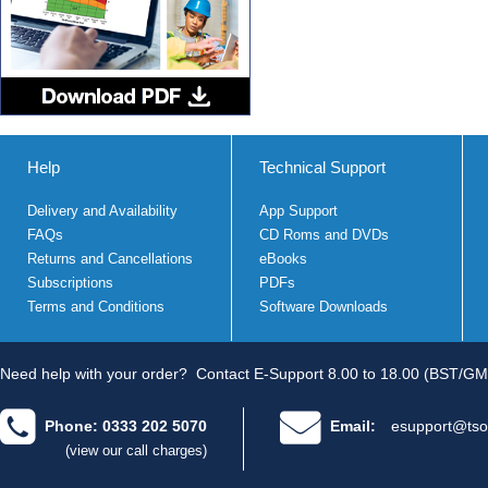
Help
Technical Support
Delivery and Availability
App Support
FAQs
CD Roms and DVDs
Returns and Cancellations
eBooks
Subscriptions
PDFs
Terms and Conditions
Software Downloads
Need help with your order?
Contact E-Support 8.00 to 18.00 (BST/GM
Phone: 0333 202 5070
Email:
esupport@tso
(view our call charges)