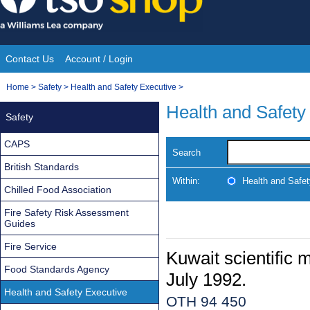
Skip
to
content
Contact Us
Account / Login
Site
You
Home
>
Safety
>
Health and Safety Executive
>
Navigation
are
Health and Safety
Safety
here:
CAPS
Search
British Standards
Within:
Health and Safe
Chilled Food Association
Fire Safety Risk Assessment
Guides
Fire Service
Kuwait scientific 
Food Standards Agency
July 1992.
Health and Safety Executive
OTH 94 450