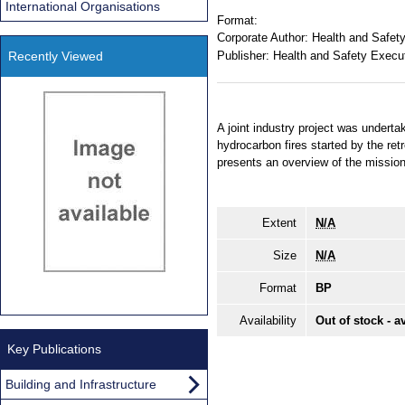
International Organisations
Format:
Corporate Author:
Health and Safet
Recently Viewed
Publisher:
Health and Safety Execu
A joint industry project was undertak
hydrocarbon fires started by the retr
presents an overview of the mission f
Extent
N/A
Size
N/A
Format
BP
Availability
Out of stock - a
Key Publications
Building and Infrastructure