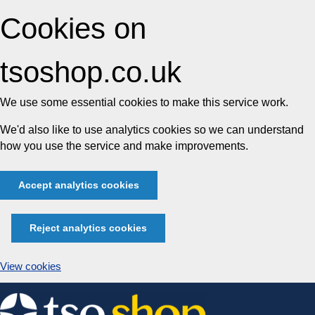
Cookies on
tsoshop.co.uk
We use some essential cookies to make this service work.
We'd also like to use analytics cookies so we can understand
how you use the service and make improvements.
Accept analytics cookies
Reject analytics cookies
View cookies