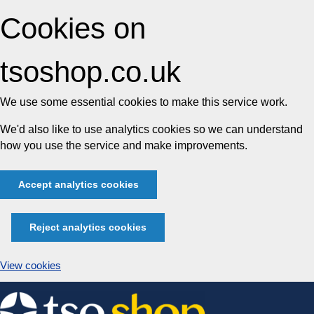
Cookies on
tsoshop.co.uk
We use some essential cookies to make this service work.
We'd also like to use analytics cookies so we can understand
how you use the service and make improvements.
Accept analytics cookies
Reject analytics cookies
View cookies