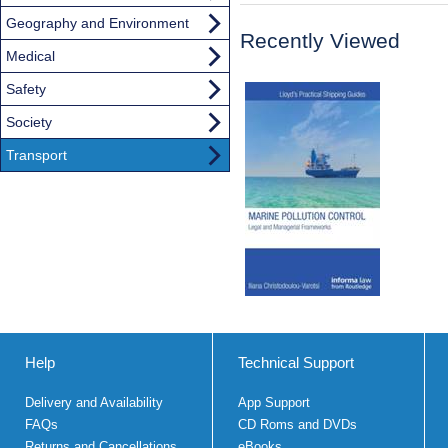
Geography and Environment
Recently Viewed
Medical
Safety
Society
Transport
Help
Technical Support
Delivery and Availability
App Support
FAQs
CD Roms and DVDs
Returns and Cancellations
eBooks