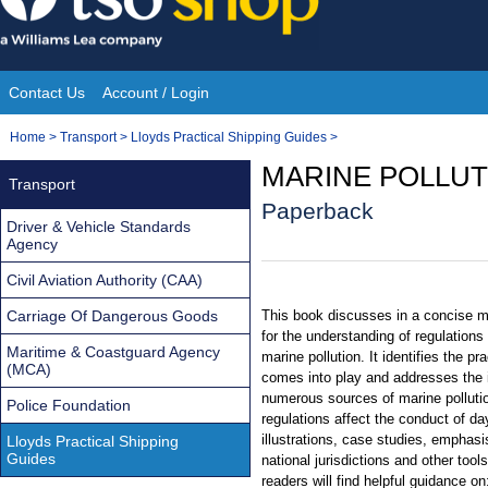
Skip
to
content
Contact Us
Account / Login
Site
You
Home
>
Transport
>
Lloyds Practical Shipping Guides
>
Navigation
are
MARINE POLLU
Transport
here:
Paperback
Driver & Vehicle Standards
Agency
Civil Aviation Authority (CAA)
Carriage Of Dangerous Goods
This book discusses in a concise m
for the understanding of regulation
Maritime & Coastguard Agency
marine pollution. It identifies the pr
(MCA)
comes into play and addresses the i
numerous sources of marine pollutio
Police Foundation
regulations affect the conduct of da
illustrations, case studies, emphas
Lloyds Practical Shipping
Guides
national jurisdictions and other too
readers will find helpful guidance on