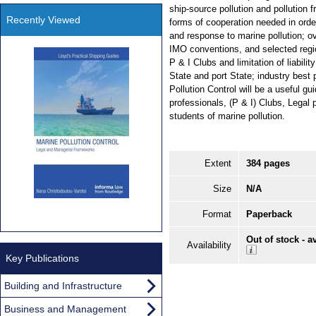
ship-source pollution and pollution f
Recently Viewed
forms of cooperation needed in ord
and response to marine pollution; 
IMO conventions, and selected regio
P & I Clubs and limitation of liabilit
State and port State; industry best
Pollution Control will be a useful gu
professionals, (P & I) Clubs, Legal 
students of marine pollution.
Extent
384 pages
Size
N/A
Format
Paperback
Out of stock - a
Availability
Key Publications
Building and Infrastructure
Business and Management