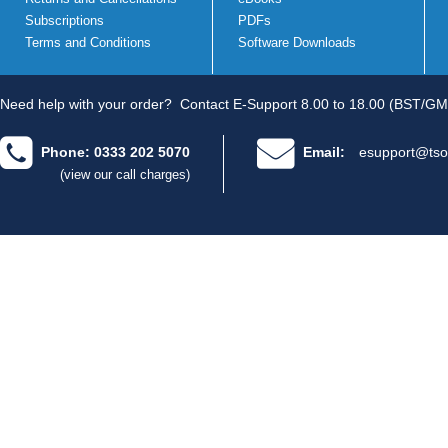
Subscriptions
PDFs
Terms and Conditions
Software Downloads
Need help with your order?
Contact E-Support 8.00 to 18.00 (BST/GM
Phone: 0333 202 5070
Email:
esupport@tso
(view our call charges)