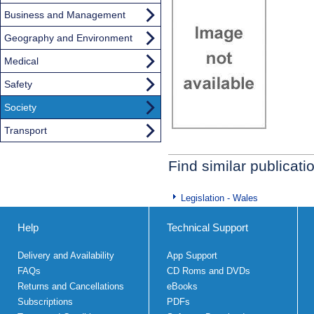
Business and Management
Geography and Environment
Medical
Safety
Society
Transport
Find similar publicati
Legislation - Wales
Help
Technical Support
Delivery and Availability
App Support
FAQs
CD Roms and DVDs
Returns and Cancellations
eBooks
Subscriptions
PDFs