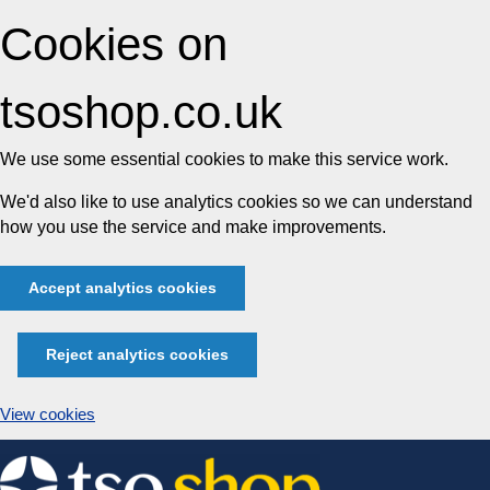
Cookies on
tsoshop.co.uk
We use some essential cookies to make this service work.
We'd also like to use analytics cookies so we can understand
how you use the service and make improvements.
Accept analytics cookies
Reject analytics cookies
View cookies