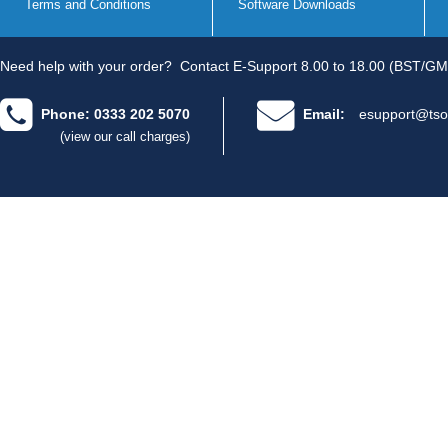
Terms and Conditions
Software Downloads
Need help with your order?
Contact E-Support 8.00 to 18.00 (BST/GM
Phone: 0333 202 5070
Email:
esupport@tso
(view our call charges)