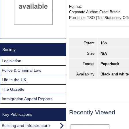
Format:
Corporate Author:
Great Britain
Publisher:
TSO (The Stationery Offi
Extent
16p.
Society
Size
N/A
Legislation
Format
Paperback
Police & Criminal Law
Availability
Black and white
Life in the UK
The Gazette
Immigration Appeal Reports
Recently Viewed
Key Publications
Building and Infrastructure