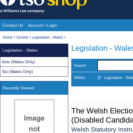
Skip
to
content
Contact Us
Account / Login
Site
You
Home
>
Society
>
Legislation - Wales
>
Navigation
are
Legislation - Wale
Legislation - Wales
here:
Acts (Wales Only)
Search
SIs (Wales Only)
Within:
Legislation - Wa
Recently Viewed
The Welsh Electio
(Disabled Candida
Welsh Statutory Inst