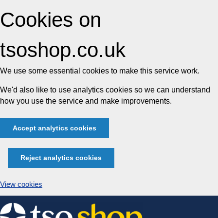
Cookies on
tsoshop.co.uk
We use some essential cookies to make this service work.
We'd also like to use analytics cookies so we can understand
how you use the service and make improvements.
Accept analytics cookies
Reject analytics cookies
View cookies