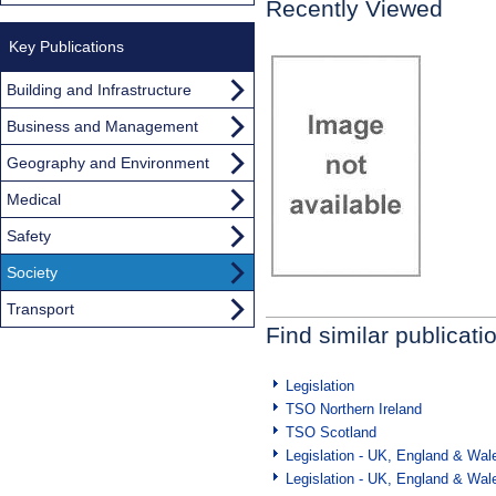
Recently Viewed
Key Publications
Building and Infrastructure
Business and Management
Geography and Environment
Medical
Safety
Society
Transport
Find similar publicati
Legislation
TSO Northern Ireland
TSO Scotland
Legislation - UK, England & Wal
Legislation - UK, England & Wal