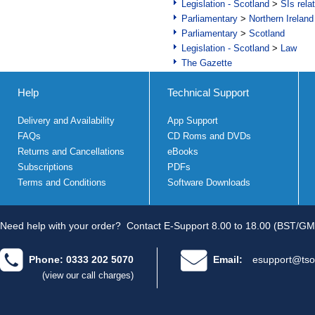
Legislation - Scotland
>
SIs rela
Parliamentary
>
Northern Ireland
Parliamentary
>
Scotland
Legislation - Scotland
>
Law
The Gazette
Help
Technical Support
Delivery and Availability
App Support
FAQs
CD Roms and DVDs
Returns and Cancellations
eBooks
Subscriptions
PDFs
Terms and Conditions
Software Downloads
Need help with your order?
Contact E-Support 8.00 to 18.00 (BST/GM
Phone: 0333 202 5070
Email:
esupport@tso
(view our call charges)