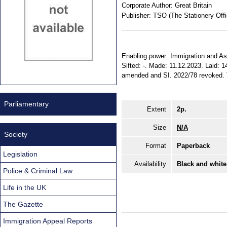
Corporate Author:
Great Britain
Publisher:
TSO (The Stationery Offi
Enabling power: Immigration and Asy
Sifted: -. Made: 11.12.2023. Laid: 
amended and SI. 2022/78 revoked. Te
Parliamentary
Extent
2p.
Size
N/A
Society
Format
Paperback
Legislation
Availability
Black and white
Police & Criminal Law
Life in the UK
The Gazette
Immigration Appeal Reports