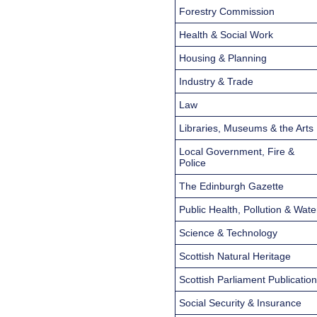
Forestry Commission
Health & Social Work
Housing & Planning
Industry & Trade
Law
Libraries, Museums & the Arts
Local Government, Fire &
Police
The Edinburgh Gazette
Public Health, Pollution & Wate
Science & Technology
Scottish Natural Heritage
Scottish Parliament Publicatio
Social Security & Insurance