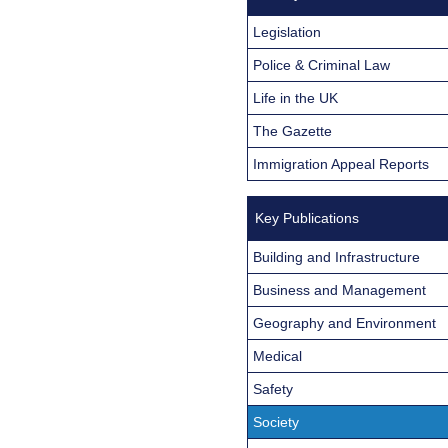
Legislation
Police & Criminal Law
Life in the UK
The Gazette
Immigration Appeal Reports
Key Publications
Building and Infrastructure
Business and Management
Geography and Environment
Medical
Safety
Society