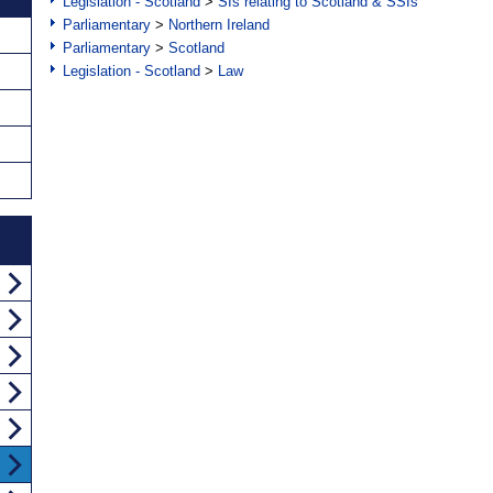
Legislation - Scotland
>
SIs relating to Scotland & SSIs
Parliamentary
>
Northern Ireland
Parliamentary
>
Scotland
Legislation - Scotland
>
Law