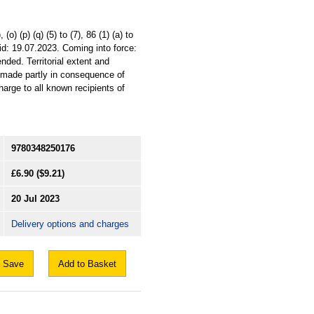
o) (p) (q) (5) to (7), 86 (1) (a) to
id: 19.07.2023. Coming into force:
ded. Territorial extent and
n made partly in consequence of
harge to all known recipients of
9780348250176
£6.90
($9.21)
20 Jul 2023
Delivery options and charges
Save
Add to Basket