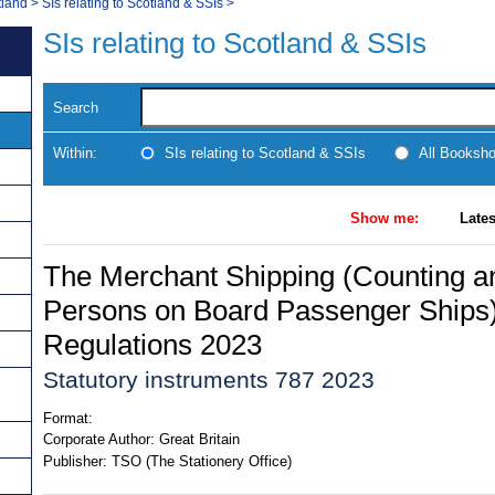
tland
>
SIs relating to Scotland & SSIs
>
SIs relating to Scotland & SSIs
Search
Within:
SIs relating to Scotland & SSIs
All Booksh
Show me:
Lates
The Merchant Shipping (Counting an
Persons on Board Passenger Ship
Regulations 2023
Statutory instruments 787 2023
Format:
Corporate Author:
Great Britain
Publisher:
TSO (The Stationery Office)