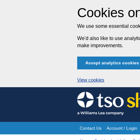
Cookies on
We use some essential cooki
We'd also like to use analy
make improvements.
Accept analytics cookies
View cookies
Skip
to
content
Contact Us
Account / Login
Site