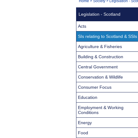
You
Home
>
Society
>
Legislation - Sco
Navigation
are
Legislation - Scotland
here:
Acts
SIs relating to Scotland & SSIs
Agriculture & Fisheries
Building & Construction
Central Government
Conservation & Wildlife
Consumer Focus
Education
Employment & Working
Conditions
Energy
Food