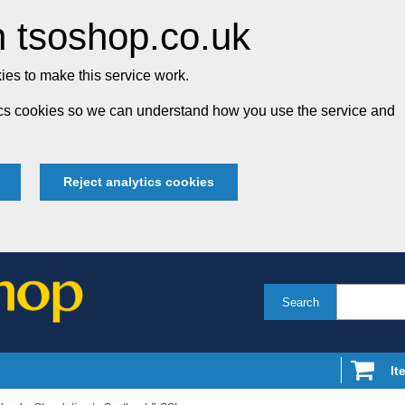
 tsoshop.co.uk
es to make this service work.
tics cookies so we can understand how you use the service and
Reject analytics cookies
Search
It