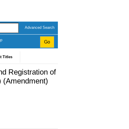
Advanced Search
op
t Titles
d Registration of
s) (Amendment)