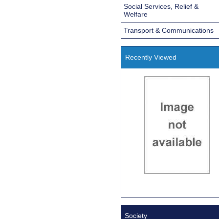
Social Services, Relief &
Welfare
Transport & Communications
Recently Viewed
Society