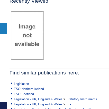
Recently Viewed
Find similar publications here:
Legislation
TSO Northern Ireland
TSO Scotland
Legislation - UK, England & Wales
>
Statutory Instruments
Legislation - UK, England & Wales
>
SIs