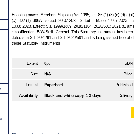
Enabling power: Merchant Shipping Act 1995, ss. 85 (1) (3) (c) (d) (f) (l), (
(c), 302 (1), 306A. Issued: 20.07.2023. Sifted: -. Made: 17.07.2023. La
10.08.2023. Effect: S.I. 1999/1869; 2018/1104; 2020/501; 2021/81 amen
classification: E/W/S/NI. General. This Statutory Instrument has bee
defects in S.I. 2021/81 and S.I. 2020/501 and is being issued free of c
those Statutory Instruments
Extent
8p.
ISBN
Size
N/A
Price
Format
Paperback
Published
r
Availability
Black and white copy, 1-3 days
Delivery
ns