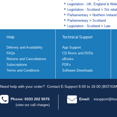
Legislation - UK, England & Wal
Legislation - Scotland
>
SIs rela
Parliamentary
>
Northern Ireland
Parliamentary
>
Scotland
Legislation - Scotland
>
Law
Help
Technical Support
Delivery and Availability
App Support
FAQs
CD Roms and DVDs
Returns and Cancellations
eBooks
Subscriptions
PDFs
Terms and Conditions
Software Downloads
Need help with your order?
Contact E-Support 8.00 to 18.00 (BST/GM
Phone: 0333 202 5070
Email:
esupport@tso
(view our call charges)