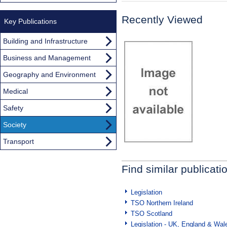
Recently Viewed
Key Publications
Building and Infrastructure
Business and Management
Geography and Environment
Medical
Safety
Society
Transport
Find similar publicati
Legislation
TSO Northern Ireland
TSO Scotland
Legislation - UK, England & Wal