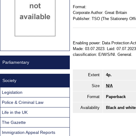
Format:
Corporate Author:
Great Britain
Publisher:
TSO (The Stationery Offi
Enabling power: Data Protection Act 2
Made: 03.07.2023. Laid: 07.07.2023.
classification: E/W/S/NI. General.
Parliamentary
Extent
4p.
Society
Size
N/A
Legislation
Format
Paperback
Police & Criminal Law
Availability
Black and white
Life in the UK
The Gazette
Immigration Appeal Reports