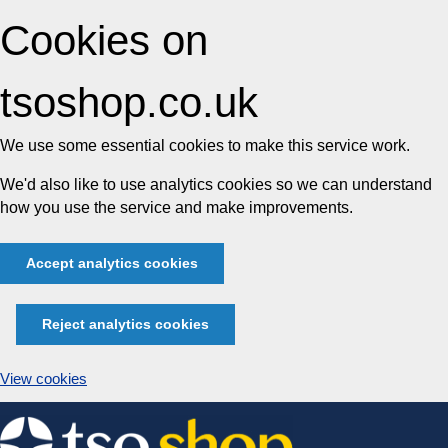
Cookies on
tsoshop.co.uk
We use some essential cookies to make this service work.
We'd also like to use analytics cookies so we can understand
how you use the service and make improvements.
Accept analytics cookies
Reject analytics cookies
View cookies