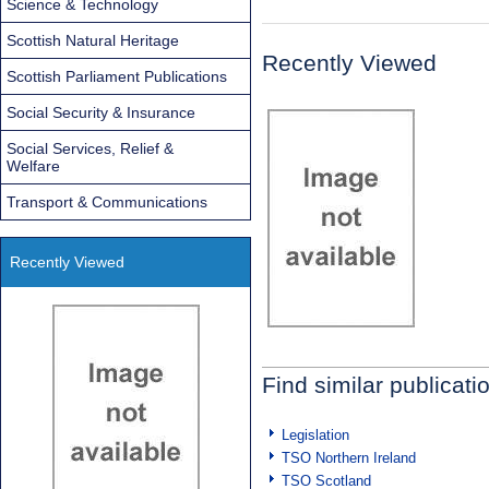
Science & Technology
Scottish Natural Heritage
Recently Viewed
Scottish Parliament Publications
Social Security & Insurance
Social Services, Relief &
Welfare
Transport & Communications
Recently Viewed
Find similar publicati
Legislation
TSO Northern Ireland
TSO Scotland