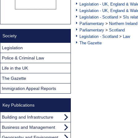
Legislation - UK, England & Wal
Legislation - UK, England & Wal
Legislation - Scotland
>
SIs rela
Parliamentary
>
Northern Ireland
Parliamentary
>
Scotland
Society
Legislation - Scotland
>
Law
The Gazette
Legislation
Police & Criminal Law
Life in the UK
The Gazette
Immigration Appeal Reports
Key Publications
Building and Infrastructure
Business and Management
Geography and Environment