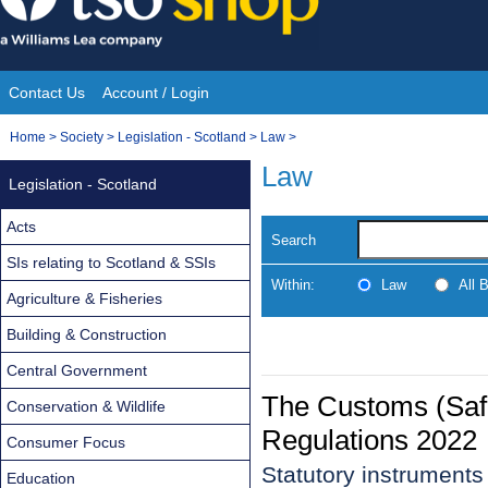
Skip
to
content
Contact Us
Account / Login
Site
You
Home
>
Society
>
Legislation - Scotland
>
Law
>
Navigation
are
Law
Legislation - Scotland
here:
Acts
Search
SIs relating to Scotland & SSIs
Within:
Law
All 
Agriculture & Fisheries
Building & Construction
Central Government
The Customs (Safe
Conservation & Wildlife
Regulations 2022
Consumer Focus
Statutory instrument
Education