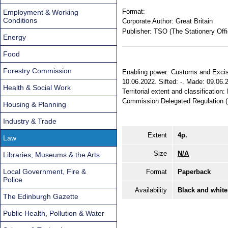
Format:
Employment & Working
Conditions
Corporate Author:
Great Britain
Publisher:
TSO (The Stationery Offi
Energy
Food
Forestry Commission
Enabling power: Customs and Excise
10.06.2022. Sifted: -. Made: 09.06.
Health & Social Work
Territorial extent and classificati
Commission Delegated Regulation 
Housing & Planning
Industry & Trade
Extent
4p.
Law
Size
N/A
Libraries, Museums & the Arts
Local Government, Fire &
Format
Paperback
Police
Availability
Black and white
The Edinburgh Gazette
Public Health, Pollution & Water