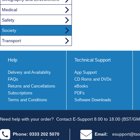
Medical
Safety
Society
Transport
Help
Technical Support
Delivery and Availability
App Support
FAQs
CD Roms and DVDs
Returns and Cancellations
eBooks
Subscriptions
PDFs
Terms and Conditions
Software Downloads
Need help with your order?
Contact E-Support 8.00 to 18.00 (BST/GM
Phone: 0333 202 5070
Email:
esupport@tso