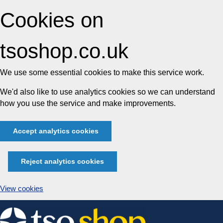
Cookies on
tsoshop.co.uk
We use some essential cookies to make this service work.
We'd also like to use analytics cookies so we can understand
how you use the service and make improvements.
Accept analytics cookies
Reject analytics cookies
View cookies