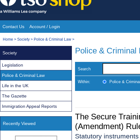
Skip
to
content
Contact Us
Account / Login
Site
You
Home
>
Society
>
Police & Criminal Law
>
Navigation
are
Police & Criminal
Society
here:
Legislation
Search
Police & Criminal Law
Within:
Police & Crimina
Life in the UK
The Gazette
Immigration Appeal Reports
The Secure Traini
Recently Viewed
(Amendment) Rul
Statutory instrument