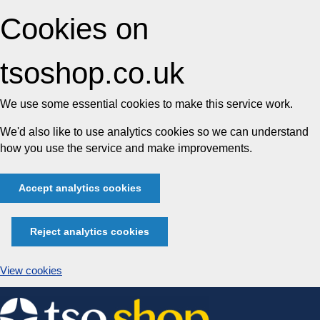
Cookies on
tsoshop.co.uk
We use some essential cookies to make this service work.
We'd also like to use analytics cookies so we can understand
how you use the service and make improvements.
Accept analytics cookies
Reject analytics cookies
View cookies