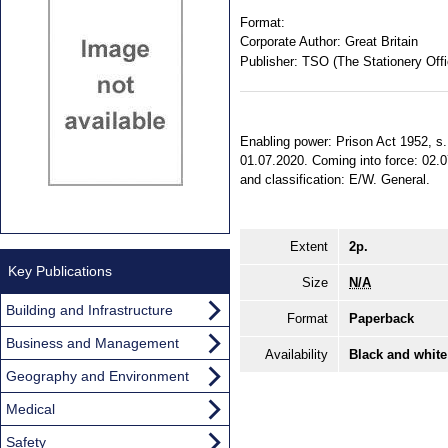
Format:
Corporate Author:
Great Britain
Publisher:
TSO (The Stationery Offi
Enabling power: Prison Act 1952, s. 
01.07.2020. Coming into force: 02.07
and classification: E/W. General.
Extent
2p.
Key Publications
Size
N/A
Building and Infrastructure
Format
Paperback
Business and Management
Availability
Black and white
Geography and Environment
Medical
Safety