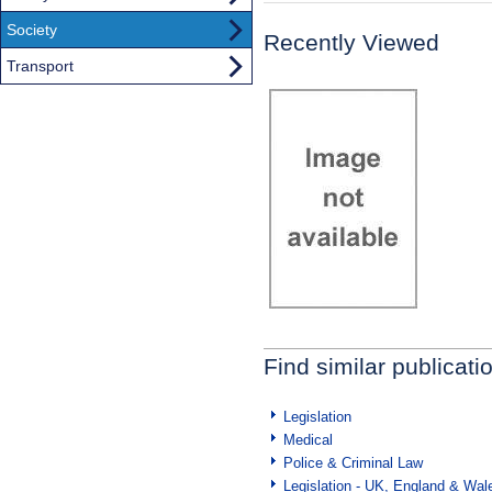
Society
Recently Viewed
Transport
Find similar publicati
Legislation
Medical
Police & Criminal Law
Legislation - UK, England & Wal