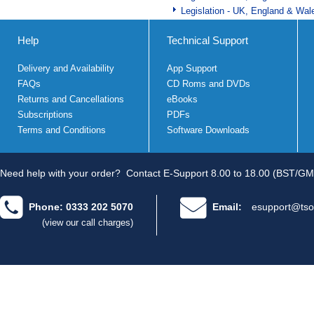
Legislation - UK, England & Wal
Help
Technical Support
Delivery and Availability
App Support
FAQs
CD Roms and DVDs
Returns and Cancellations
eBooks
Subscriptions
PDFs
Terms and Conditions
Software Downloads
Need help with your order?
Contact E-Support 8.00 to 18.00 (BST/GM
Phone: 0333 202 5070
Email:
esupport@tso
(view our call charges)