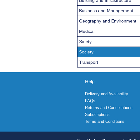
Building and Infrastructure
Business and Management
Geography and Environment
Medical
Safety
Society
Transport
Help
Delivery and Availability
FAQs
Returns and Cancellations
Subscriptions
Terms and Conditions