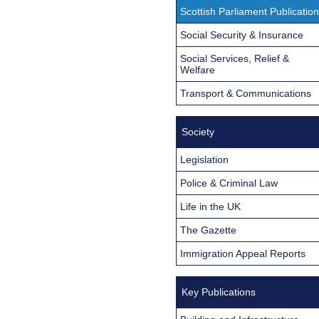
Scottish Parliament Publicatio
Social Security & Insurance
Social Services, Relief &
Welfare
Transport & Communications
Society
Legislation
Police & Criminal Law
Life in the UK
The Gazette
Immigration Appeal Reports
Key Publications