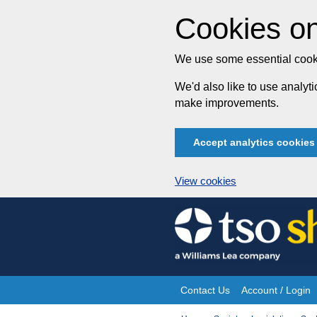
Cookies on
We use some essential cooki
We'd also like to use analy
make improvements.
Accept analytics cookies
View cookies
Skip
to
content
Contact Us
Account / Login
Site