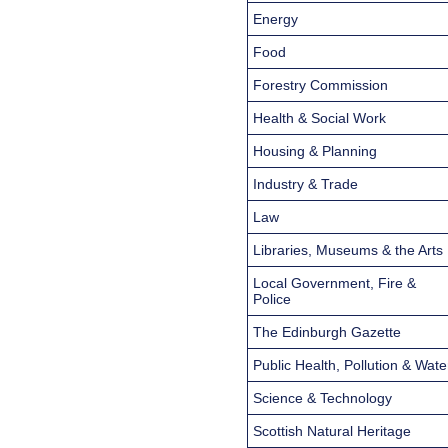
Energy
Food
Forestry Commission
Health & Social Work
Housing & Planning
Industry & Trade
Law
Libraries, Museums & the Arts
Local Government, Fire &
Police
The Edinburgh Gazette
Public Health, Pollution & Wate
Science & Technology
Scottish Natural Heritage