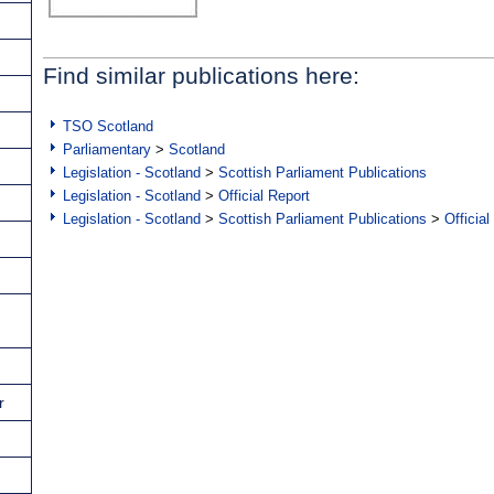
Find similar publications here:
TSO Scotland
Parliamentary
>
Scotland
Legislation - Scotland
>
Scottish Parliament Publications
Legislation - Scotland
>
Official Report
Legislation - Scotland
>
Scottish Parliament Publications
>
Official
r