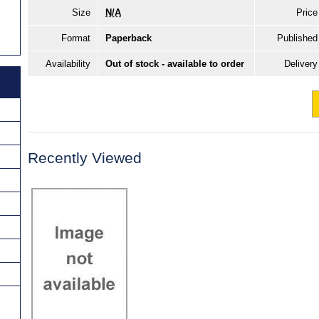
Size
N/A
Price
Format
Paperback
Published
Availability
Out of stock - available to order
Delivery
Recently Viewed