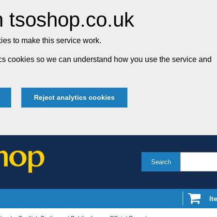
 tsoshop.co.uk
es to make this service work.
tics cookies so we can understand how you use the service and
Reject analytics cookies
Search
It