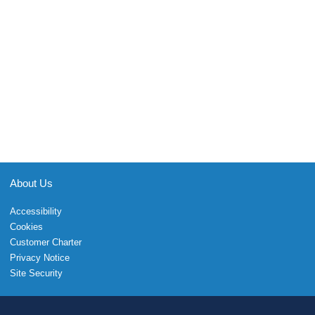
About Us
Accessibility
Cookies
Customer Charter
Privacy Notice
Site Security