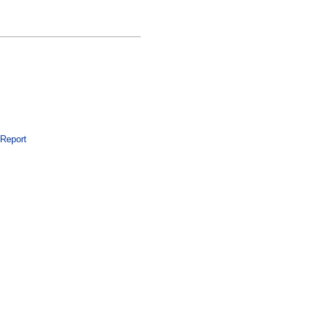
 Report