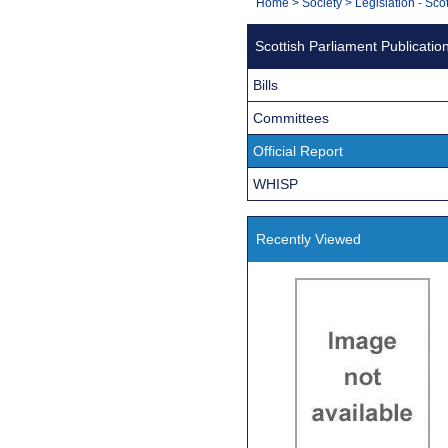
You
Home
>
Society
>
Legislation - Sco
Navigation
are
Scottish Parliament Publicatio
here:
Bills
Committees
Official Report
WHISP
Recently Viewed