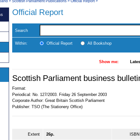
tland
>
Scottish Parliament Publications
>
Official Report
>
Official Report
ns
Search
Within:
Official Report
All Bookshop
Show me:
Lates
Scottish Parliament business bulleti
Format:
Periodical:
No. 127/2003. Friday 26 September 2003
Corporate Author:
Great Britain Scottish Parliament
Publisher:
TSO (The Stationery Office)
Extent
26p.
ISBN