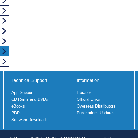
Technical Support
Information
App Support
Libraries
CD Roms and DVDs
Official Links
eBooks
Overseas Distributors
PDFs
Publications Updates
Software Downloads