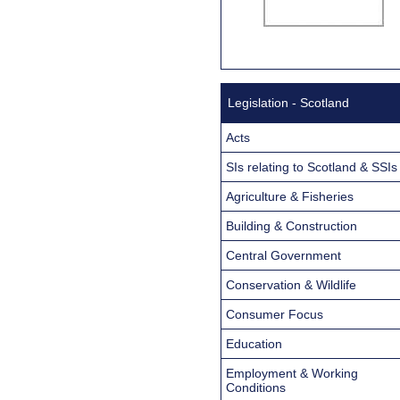
Legislation - Scotland
Acts
SIs relating to Scotland & SSIs
Agriculture & Fisheries
Building & Construction
Central Government
Conservation & Wildlife
Consumer Focus
Education
Employment & Working
Conditions