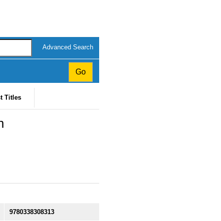
Advanced Search
t Titles
n
9780338308313