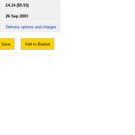
£4.14
($5.53)
26 Sep 2003
Delivery options and charges
Save
Add to Basket