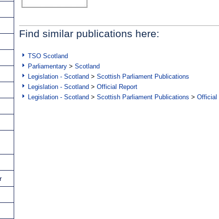
Find similar publications here:
TSO Scotland
Parliamentary
>
Scotland
Legislation - Scotland
>
Scottish Parliament Publications
Legislation - Scotland
>
Official Report
Legislation - Scotland
>
Scottish Parliament Publications
>
Official
r