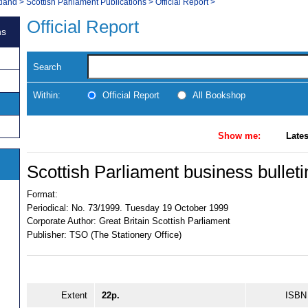
tland
>
Scottish Parliament Publications
>
Official Report
>
Official Report
ns
Search
Within:
Official Report
All Bookshop
Show me:
Lates
Scottish Parliament business bulleti
Format:
Periodical:
No. 73/1999. Tuesday 19 October 1999
Corporate Author:
Great Britain Scottish Parliament
Publisher:
TSO (The Stationery Office)
Extent
22p.
ISBN