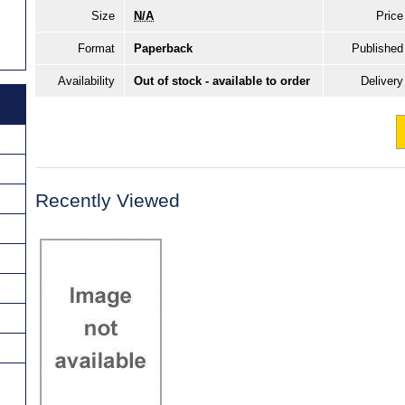
Size
N/A
Price
Format
Paperback
Published
Availability
Out of stock - available to order
Delivery
Recently Viewed