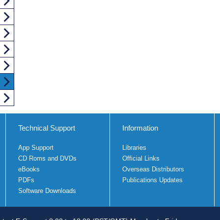
Technical Support
Information
App Support
Libraries
CD Roms and DVDs
Official Links
eBooks
Overseas Distributors
PDFs
Publications Updates
Software Downloads