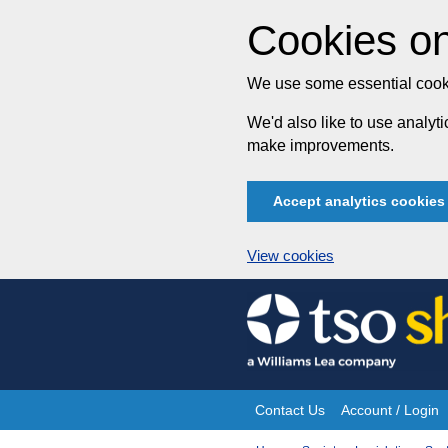
Cookies on
We use some essential cooki
We'd also like to use analy
make improvements.
Accept analytics cookies
View cookies
Skip
to
content
Contact Us
Account / Login
Site