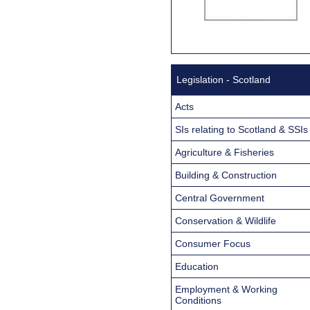
Legislation - Scotland
Acts
SIs relating to Scotland & SSIs
Agriculture & Fisheries
Building & Construction
Central Government
Conservation & Wildlife
Consumer Focus
Education
Employment & Working
Conditions