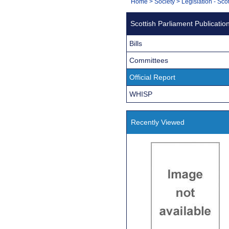
You
Home
>
Society
>
Legislation - Sco
Navigation
are
Scottish Parliament Publicatio
here:
Bills
Committees
Official Report
WHISP
Recently Viewed