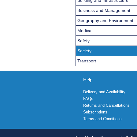
Building and Infrastructure
Business and Management
Geography and Environment
Medical
Safety
Society
Transport
Help
Delivery and Availability
FAQs
Returns and Cancellations
Subscriptions
Terms and Conditions