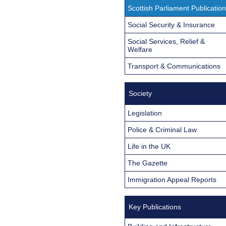
Scottish Parliament Publicatio
Social Security & Insurance
Social Services, Relief &
Welfare
Transport & Communications
Society
Legislation
Police & Criminal Law
Life in the UK
The Gazette
Immigration Appeal Reports
Key Publications