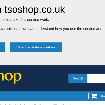
 tsoshop.co.uk
es to make this service work.
tics cookies so we can understand how you use the service and
Reject analytics cookies
Search
It