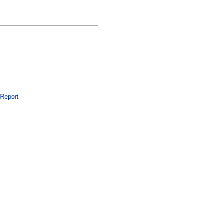
 Report