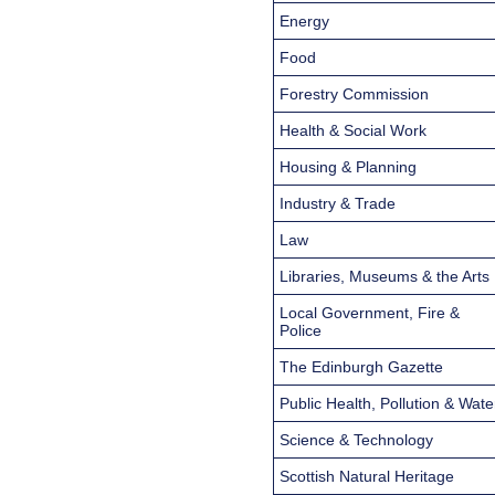
Energy
Food
Forestry Commission
Health & Social Work
Housing & Planning
Industry & Trade
Law
Libraries, Museums & the Arts
Local Government, Fire &
Police
The Edinburgh Gazette
Public Health, Pollution & Wate
Science & Technology
Scottish Natural Heritage