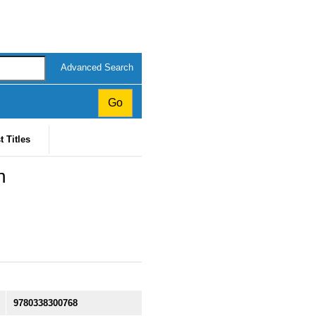
Advanced Search
t Titles
n
9780338300768