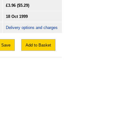
£3.96
($5.29)
18 Oct 1999
Delivery options and charges
Save
Add to Basket