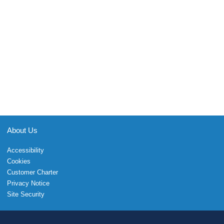
About Us
Accessibility
Cookies
Customer Charter
Privacy Notice
Site Security