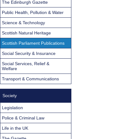
The Edinburgh Gazette
Public Health, Pollution & Water
Science & Technology
Scottish Natural Heritage
Scottish Parliament Publications
Social Security & Insurance
Social Services, Relief &
Welfare
Transport & Communications
Society
Legislation
Police & Criminal Law
Life in the UK
The Gazette