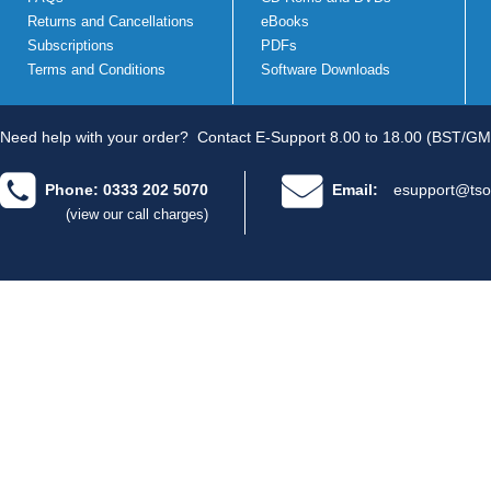
Returns and Cancellations
eBooks
Subscriptions
PDFs
Terms and Conditions
Software Downloads
Need help with your order?
Contact E-Support 8.00 to 18.00 (BST/GM
Phone: 0333 202 5070
Email:
esupport@tso
(view our call charges)