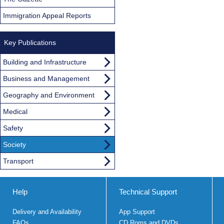
Immigration Appeal Reports
Key Publications
Building and Infrastructure
Business and Management
Geography and Environment
Medical
Safety
Society
Transport
Help
Technical Support
Delivery and Availability
App Support
FAQs
CD Roms and DVDs