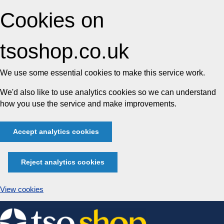
Cookies on
tsoshop.co.uk
We use some essential cookies to make this service work.
We'd also like to use analytics cookies so we can understand
how you use the service and make improvements.
Accept analytics cookies
Reject analytics cookies
View cookies