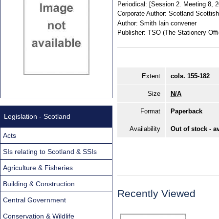
Periodical:
[Session 2. Meeting 8, 
Corporate Author:
Scotland Scottis
Author:
Smith Iain convener
Publisher:
TSO (The Stationery Offi
Extent
cols. 155-182
Size
N/A
Format
Paperback
Legislation - Scotland
Availability
Out of stock - a
Acts
SIs relating to Scotland & SSIs
Agriculture & Fisheries
Building & Construction
Recently Viewed
Central Government
Conservation & Wildlife