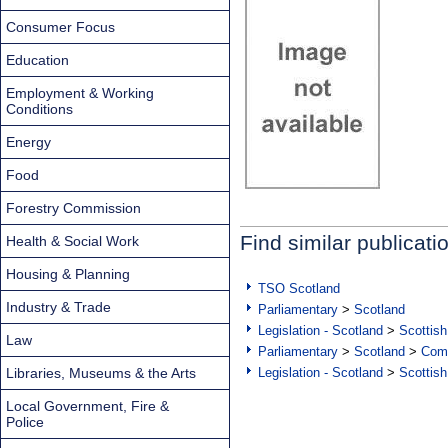
Consumer Focus
Education
Employment & Working
Conditions
Energy
Food
Forestry Commission
Find similar publicati
Health & Social Work
Housing & Planning
TSO Scotland
Industry & Trade
Parliamentary
>
Scotland
Legislation - Scotland
>
Scottish
Law
Parliamentary
>
Scotland
>
Com
Libraries, Museums & the Arts
Legislation - Scotland
>
Scottish
Local Government, Fire &
Police