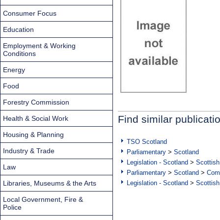
Consumer Focus
Education
Employment & Working
Conditions
Energy
Food
Forestry Commission
Find similar publicati
Health & Social Work
Housing & Planning
TSO Scotland
Industry & Trade
Parliamentary
>
Scotland
Legislation - Scotland
>
Scottish
Law
Parliamentary
>
Scotland
>
Com
Libraries, Museums & the Arts
Legislation - Scotland
>
Scottish
Local Government, Fire &
Police