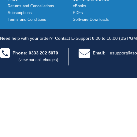
Returns and Cancellations
eBooks
Subscriptions
PDFs
Terms and Conditions
Software Downloads
Need help with your order?
Contact E-Support 8.00 to 18.00 (BST/GM
Phone: 0333 202 5070
Email:
esupport@tso
(view our call charges)