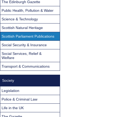
The Edinburgh Gazette
Public Health, Pollution & Water
Science & Technology
Scottish Natural Heritage
Scottish Parliament Publications
Social Security & Insurance
Social Services, Relief &
Welfare
Transport & Communications
Society
Legislation
Police & Criminal Law
Life in the UK
The Gazette