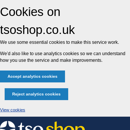
Cookies on
tsoshop.co.uk
We use some essential cookies to make this service work.
We'd also like to use analytics cookies so we can understand
how you use the service and make improvements.
Accept analytics cookies
Reject analytics cookies
View cookies