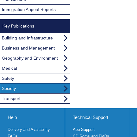
Immigration Appeal Reports
Key Publications
Building and Infrastructure
Business and Management
Geography and Environment
Medical
Safety
Society
Transport
Help
Technical Support
Delivery and Availability
App Support
FAQs
CD Roms and DVDs