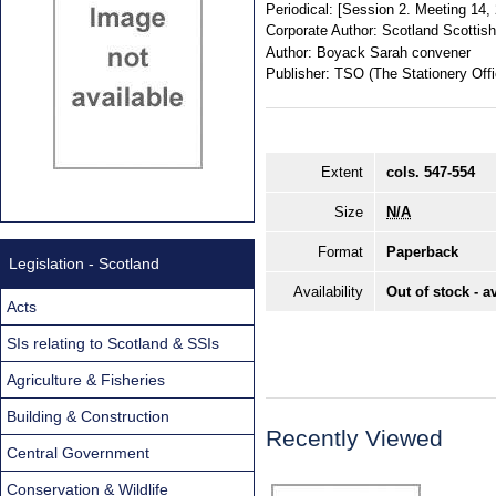
Periodical:
[Session 2. Meeting 14
Corporate Author:
Scotland Scottis
Author:
Boyack Sarah convener
Publisher:
TSO (The Stationery Offi
Extent
cols. 547-554
Size
N/A
Format
Paperback
Legislation - Scotland
Availability
Out of stock - a
Acts
SIs relating to Scotland & SSIs
Agriculture & Fisheries
Building & Construction
Recently Viewed
Central Government
Conservation & Wildlife