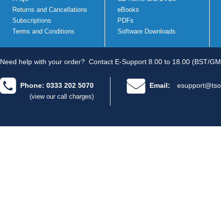
Returns and Cancellations
eBooks
Subscriptions
PDFs
Terms and Conditions
Software Downloads
Need help with your order?
Contact E-Support 8.00 to 18.00 (BST/GM
Phone: 0333 202 5070
Email:
esupport@tso
(view our call charges)