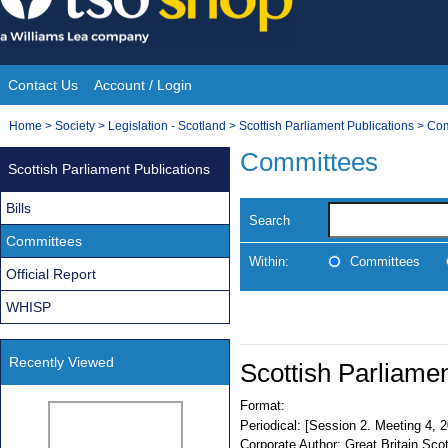
Skip
to
content
Contact Us
Account / Login
Site
You
Home
>
Society
>
Legislation - Scotland
>
Scottish Parliament Publications
>
Com
Navigation
are
Committees
Scottish Parliament Publications
here:
Bills
Search
Committees
Within:
Committees
Official Report
WHISP
Recently Viewed
Scottish Parliamen
Format:
Periodical:
[Session 2. Meeting 4, 
Corporate Author:
Great Britain Sco