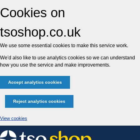
Cookies on
tsoshop.co.uk
We use some essential cookies to make this service work.
We'd also like to use analytics cookies so we can understand
how you use the service and make improvements.
Accept analytics cookies
Reject analytics cookies
View cookies