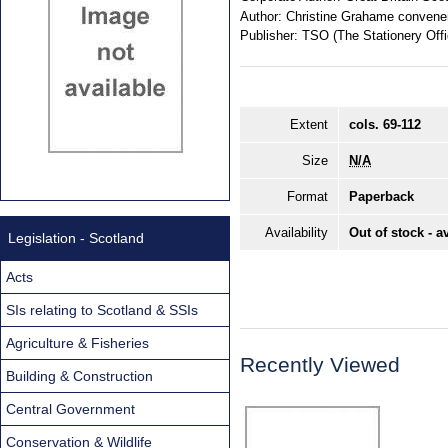
Author:
Christine Grahame convene
Publisher:
TSO (The Stationery Offi
Extent
cols. 69-112
Size
N/A
Format
Paperback
Availability
Out of stock - a
Legislation - Scotland
Acts
SIs relating to Scotland & SSIs
Agriculture & Fisheries
Recently Viewed
Building & Construction
Central Government
Conservation & Wildlife