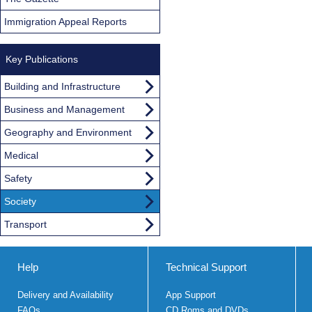
Immigration Appeal Reports
Key Publications
Building and Infrastructure
Business and Management
Geography and Environment
Medical
Safety
Society
Transport
Help
Technical Support
Delivery and Availability
App Support
FAQs
CD Roms and DVDs