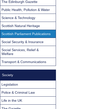
The Edinburgh Gazette
Public Health, Pollution & Water
Science & Technology
Scottish Natural Heritage
Scottish Parliament Publications
Social Security & Insurance
Social Services, Relief &
Welfare
Transport & Communications
Society
Legislation
Police & Criminal Law
Life in the UK
The Gazette