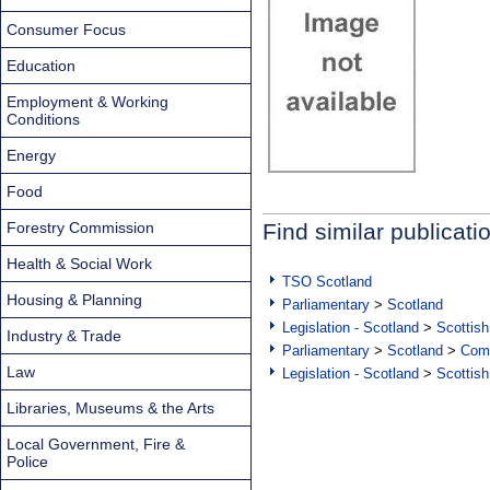
Consumer Focus
Education
Employment & Working
Conditions
Energy
Food
Forestry Commission
Find similar publicati
Health & Social Work
TSO Scotland
Housing & Planning
Parliamentary
>
Scotland
Legislation - Scotland
>
Scottish
Industry & Trade
Parliamentary
>
Scotland
>
Com
Law
Legislation - Scotland
>
Scottish
Libraries, Museums & the Arts
Local Government, Fire &
Police