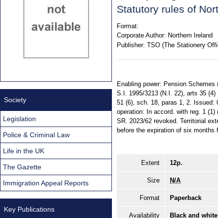
Statutory rules of No
Format:
Corporate Author:
Northern Ireland
Publisher:
TSO (The Stationery Offi
Enabling power: Pension Schemes (Nor
S.I. 1995/3213 (N.I. 22), arts 35 (4)
Society
51 (6), sch. 18, paras 1, 2. Issued
operation: In accord. with reg. 1 (
Legislation
SR. 2023/62 revoked. Territorial ext
before the expiration of six months 
Police & Criminal Law
Life in the UK
Extent
12p.
The Gazette
Size
N/A
Immigration Appeal Reports
Format
Paperback
Key Publications
Availability
Black and white