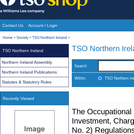
Skip
to
content
Contact Us
Account / Login
Site
You
Home
>
Society
>
TSO Northern Ireland
>
Navigation
are
TSO Northern Ire
TSO Northern Ireland
here:
Northern Ireland Assembly
Search
Northern Ireland Publications
Within:
TSO Northern Ir
Statutes & Statutory Rules
Recently Viewed
The Occupational 
Investment, Char
No. 2) Regulations