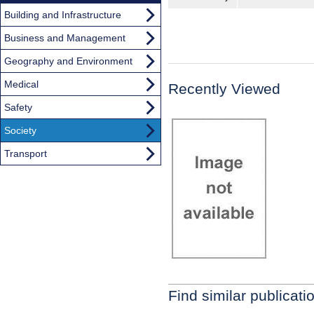
Building and Infrastructure
Business and Management
Geography and Environment
Medical
Recently Viewed
Safety
Society
Transport
Find similar publicati