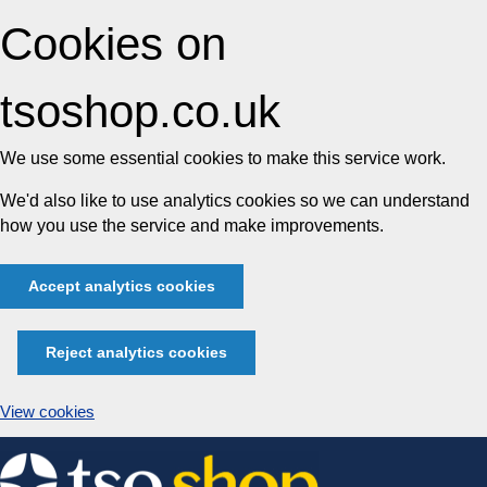
Cookies on
tsoshop.co.uk
We use some essential cookies to make this service work.
We'd also like to use analytics cookies so we can understand
how you use the service and make improvements.
Accept analytics cookies
Reject analytics cookies
View cookies