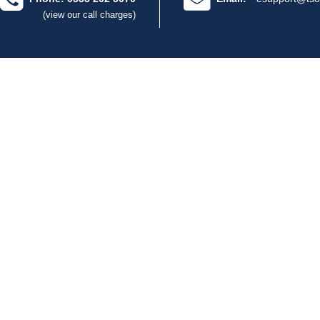
(view our call charges)