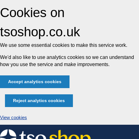
Cookies on
tsoshop.co.uk
We use some essential cookies to make this service work.
We'd also like to use analytics cookies so we can understand
how you use the service and make improvements.
Accept analytics cookies
Reject analytics cookies
View cookies