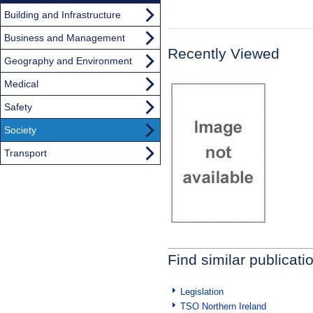
Building and Infrastructure
Business and Management
Recently Viewed
Geography and Environment
Medical
Safety
Society
Transport
Find similar publicati
Legislation
TSO Northern Ireland