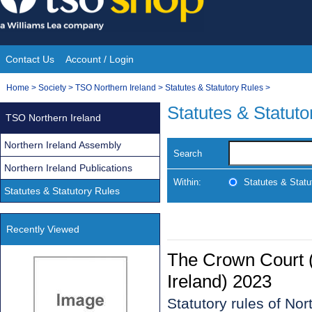
Skip
to
content
Contact Us
Account / Login
Site
You
Home
>
Society
>
TSO Northern Ireland
>
Statutes & Statutory Rules
>
Navigation
are
Statutes & Statuto
TSO Northern Ireland
here:
Northern Ireland Assembly
Search
Northern Ireland Publications
Within:
Statutes & Statu
Statutes & Statutory Rules
Recently Viewed
The Crown Court 
Ireland) 2023
Statutory rules of No