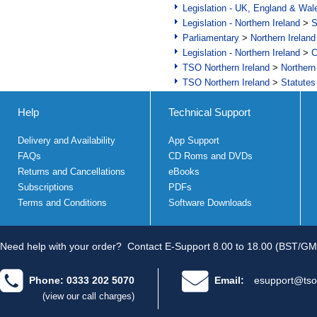
Legislation - UK, England & Wal
Legislation - Northern Ireland
>
S
Parliamentary
>
Northern Ireland
Legislation - Northern Ireland
>
C
TSO Northern Ireland
>
Northern
TSO Northern Ireland
>
Statutes
Help
Technical Support
Delivery and Availability
App Support
FAQs
CD Roms and DVDs
Returns and Cancellations
eBooks
Subscriptions
PDFs
Terms and Conditions
Software Downloads
Need help with your order?
Contact E-Support 8.00 to 18.00 (BST/GM
Phone: 0333 202 5070
Email:
esupport@tso
(view our call charges)