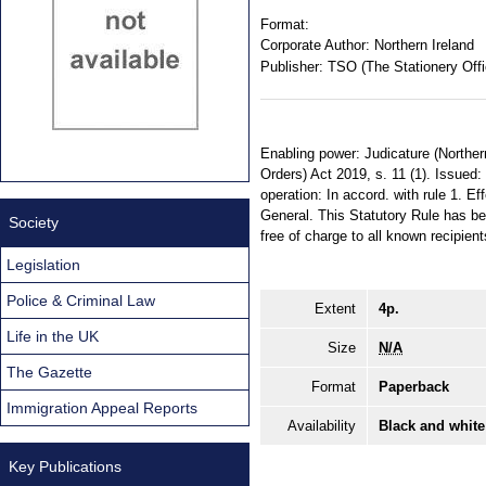
Format:
Corporate Author:
Northern Ireland
Publisher:
TSO (The Stationery Offi
Enabling power: Judicature (Norther
Orders) Act 2019, s. 11 (1). Issued
operation: In accord. with rule 1. Ef
General. This Statutory Rule has be
Society
free of charge to all known recipient
Legislation
Police & Criminal Law
Extent
4p.
Life in the UK
Size
N/A
The Gazette
Format
Paperback
Immigration Appeal Reports
Availability
Black and white
Key Publications