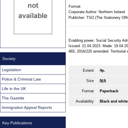
Format:
Corporate Author:
Northern Ireland
Publisher:
TSO (The Stationery Offi
Enabling power: Social Security Admin
Issued: 21.04.2023. Made: 19.04.202
465; 2016/220 amended. Territorial e
Society
Legislation
Extent
4p.
Police & Criminal Law
Size
N/A
Life in the UK
Format
Paperback
The Gazette
Availability
Black and white
Immigration Appeal Reports
Key Publications