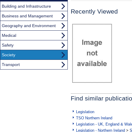
Building and Infrastructure
Recently Viewed
Business and Management
Geography and Environment
Medical
Safety
Society
Transport
Find similar publicati
Legislation
TSO Northern Ireland
Legislation - UK, England & Wal
Legislation - Northern Ireland
>
S