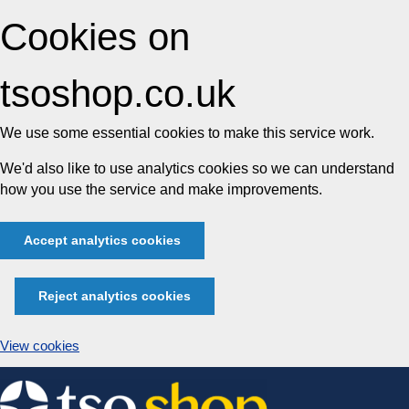
Cookies on
tsoshop.co.uk
We use some essential cookies to make this service work.
We'd also like to use analytics cookies so we can understand
how you use the service and make improvements.
Accept analytics cookies
Reject analytics cookies
View cookies