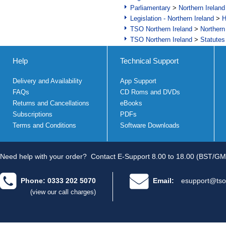
Parliamentary
>
Northern Ireland
Legislation - Northern Ireland
>
H
TSO Northern Ireland
>
Northern
TSO Northern Ireland
>
Statutes
Help
Technical Support
Delivery and Availability
App Support
FAQs
CD Roms and DVDs
Returns and Cancellations
eBooks
Subscriptions
PDFs
Terms and Conditions
Software Downloads
Need help with your order?
Contact E-Support 8.00 to 18.00 (BST/GM
Phone: 0333 202 5070
Email:
esupport@tso
(view our call charges)