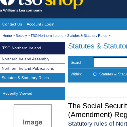
Skip
to
content
Contact Us
Account / Login
Site
You
Home
>
Society
>
TSO Northern Ireland
>
Statutes & Statutory Rules
>
Navigation
are
Statutes & Statuto
TSO Northern Ireland
here:
Northern Ireland Assembly
Search
Northern Ireland Publications
Within:
Statutes & Statu
Statutes & Statutory Rules
Recently Viewed
The Social Securi
(Amendment) Regul
Statutory rules of No