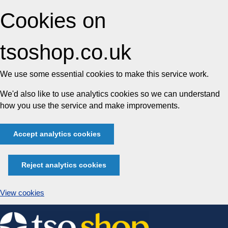
Cookies on
tsoshop.co.uk
We use some essential cookies to make this service work.
We'd also like to use analytics cookies so we can understand
how you use the service and make improvements.
Accept analytics cookies
Reject analytics cookies
View cookies