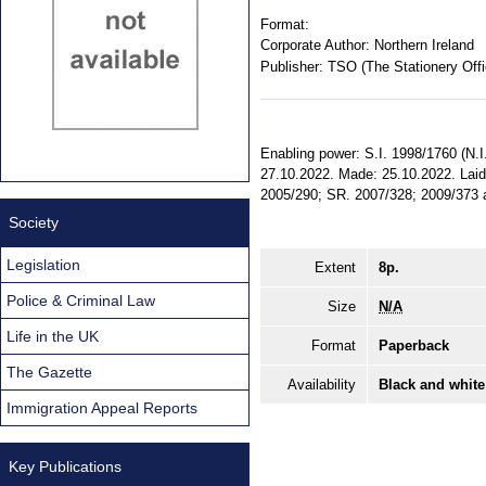
Format:
Corporate Author:
Northern Ireland
Publisher:
TSO (The Stationery Offi
Enabling power: S.I. 1998/1760 (N.I. 
27.10.2022. Made: 25.10.2022. Laid:
2005/290; SR. 2007/328; 2009/373 am
Society
Legislation
Extent
8p.
Police & Criminal Law
Size
N/A
Life in the UK
Format
Paperback
The Gazette
Availability
Black and white
Immigration Appeal Reports
Key Publications