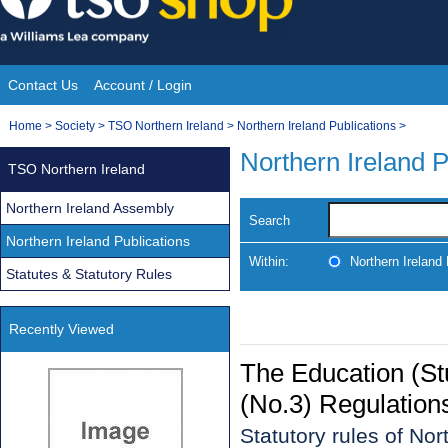
Skip
to
content
Contact Us
Account / Login
Site
You
Home
>
Society
>
TSO Northern Ireland
>
Northern Ireland Publications
>
Navigation
are
Northern Ireland P
TSO Northern Ireland
here:
Northern Ireland Assembly
Search
Northern Ireland Publications
Within:
Northern Ireland 
Statutes & Statutory Rules
Recently Viewed
The Education (St
(No.3) Regulation
Statutory rules of No