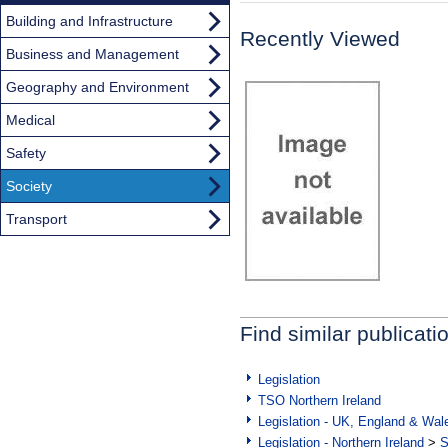
Building and Infrastructure
Recently Viewed
Business and Management
Geography and Environment
Medical
Safety
Society
Transport
Find similar publicati
Legislation
TSO Northern Ireland
Legislation - UK, England & Wal
Legislation - Northern Ireland
>
S