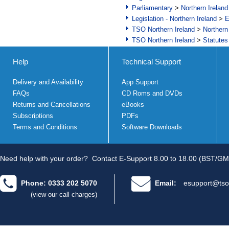
Parliamentary
>
Northern Ireland
Legislation - Northern Ireland
>
E
TSO Northern Ireland
>
Northern
TSO Northern Ireland
>
Statutes
Help
Technical Support
Delivery and Availability
App Support
FAQs
CD Roms and DVDs
Returns and Cancellations
eBooks
Subscriptions
PDFs
Terms and Conditions
Software Downloads
Need help with your order?
Contact E-Support 8.00 to 18.00 (BST/GM
Phone: 0333 202 5070
Email:
esupport@tso
(view our call charges)