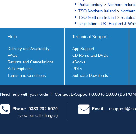
Parliamentary
>
Northern Ireland
TSO Northern Ireland
>
Northern
TSO Northern Ireland
>
Statutes
Legislation - UK, England & Wal
Help
Technical Support
Delivery and Availability
App Support
FAQs
CD Roms and DVDs
Returns and Cancellations
eBooks
Subscriptions
PDFs
Terms and Conditions
Software Downloads
Need help with your order?
Contact E-Support 8.00 to 18.00 (BST/GM
Phone: 0333 202 5070
Email:
esupport@tso
(view our call charges)