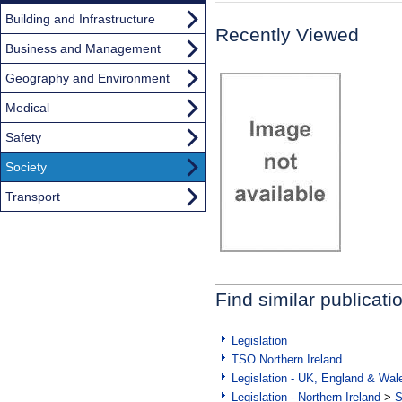
Building and Infrastructure
Recently Viewed
Business and Management
Geography and Environment
Medical
Safety
Society
Transport
Find similar publicati
Legislation
TSO Northern Ireland
Legislation - UK, England & Wal
Legislation - Northern Ireland
>
S