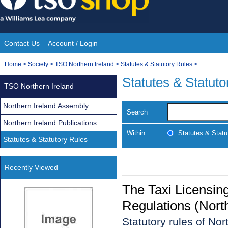
Skip
to
content
Contact Us
Account / Login
Site
You
Home
>
Society
>
TSO Northern Ireland
>
Statutes & Statutory Rules
>
Navigation
are
Statutes & Statuto
TSO Northern Ireland
here:
Northern Ireland Assembly
Search
Northern Ireland Publications
Within:
Statutes & Statu
Statutes & Statutory Rules
Recently Viewed
The Taxi Licensin
Regulations (Nort
Statutory rules of No