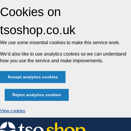
Cookies on
tsoshop.co.uk
We use some essential cookies to make this service work.
We'd also like to use analytics cookies so we can understand
how you use the service and make improvements.
Accept analytics cookies
Reject analytics cookies
View cookies