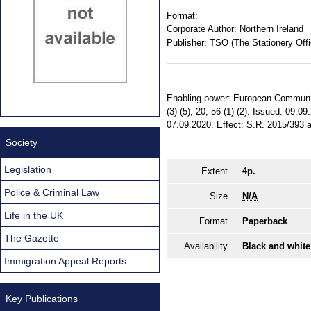
Format:
Corporate Author:
Northern Ireland
Publisher:
TSO (The Stationery Offi
Enabling power: European Communitie
(3) (5), 20, 56 (1) (2). Issued: 09.
07.09.2020. Effect: S.R. 2015/393 am
Society
Legislation
Extent
4p.
Police & Criminal Law
Size
N/A
Life in the UK
Format
Paperback
The Gazette
Availability
Black and white
Immigration Appeal Reports
Key Publications