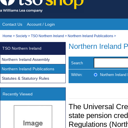
Skip
to
content
Contact Us
Account / Login
Site
You
Home
>
Society
>
TSO Northern Ireland
>
Northern Ireland Publications
>
Navigation
are
Northern Ireland P
TSO Northern Ireland
here:
Northern Ireland Assembly
Search
Northern Ireland Publications
Within:
Northern Ireland 
Statutes & Statutory Rules
Recently Viewed
The Universal Cre
state pension cre
Regulations (Nort