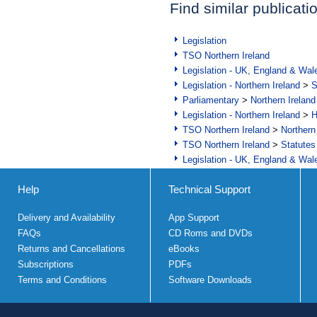
Find similar publicati
Legislation
TSO Northern Ireland
Legislation - UK, England & Wal
Legislation - Northern Ireland
>
S
Parliamentary
>
Northern Ireland
Legislation - Northern Ireland
>
H
TSO Northern Ireland
>
Northern
TSO Northern Ireland
>
Statutes
Legislation - UK, England & Wal
Help
Technical Support
Delivery and Availability
App Support
FAQs
CD Roms and DVDs
Returns and Cancellations
eBooks
Subscriptions
PDFs
Terms and Conditions
Software Downloads