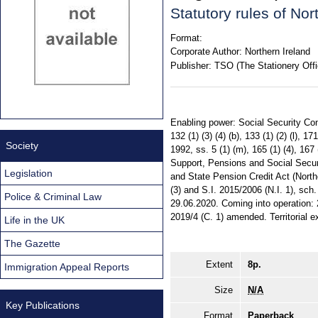
Statutory rules of No
Format:
Corporate Author:
Northern Ireland
Publisher:
TSO (The Stationery Offi
Enabling power: Social Security Cont
132 (1) (3) (4) (b), 133 (1) (2) (l), 
Society
1992, ss. 5 (1) (m), 165 (1) (4), 167 
Support, Pensions and Social Securit
Legislation
and State Pension Credit Act (Northern
(3) and S.I. 2015/2006 (N.I. 1), sch
Police & Criminal Law
29.06.2020. Coming into operation: 
2019/4 (C. 1) amended. Territorial ex
Life in the UK
The Gazette
Extent
8p.
Immigration Appeal Reports
Size
N/A
Key Publications
Format
Paperback