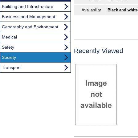
Building and Infrastructure
Availability
Black and white
Business and Management
Geography and Environment
Medical
Safety
Recently Viewed
Society
Transport