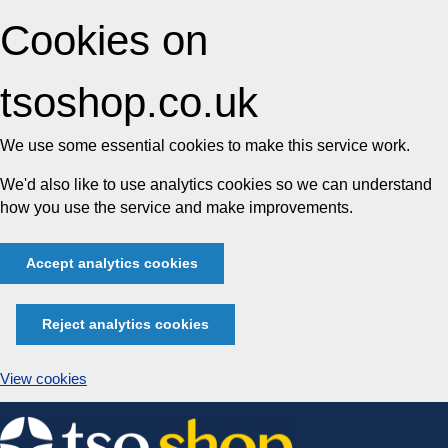
Cookies on
tsoshop.co.uk
We use some essential cookies to make this service work.
We'd also like to use analytics cookies so we can understand
how you use the service and make improvements.
Accept analytics cookies
Reject analytics cookies
View cookies