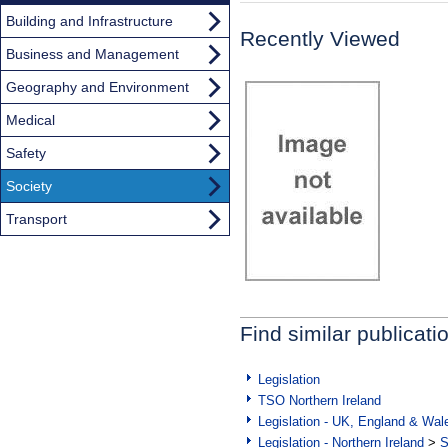
Building and Infrastructure
Recently Viewed
Business and Management
Geography and Environment
Medical
Safety
Society
Transport
Find similar publicati
Legislation
TSO Northern Ireland
Legislation - UK, England & Wal
Legislation - Northern Ireland
>
S