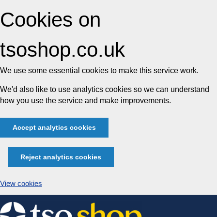
Cookies on
tsoshop.co.uk
We use some essential cookies to make this service work.
We'd also like to use analytics cookies so we can understand
how you use the service and make improvements.
Accept analytics cookies
Reject analytics cookies
View cookies