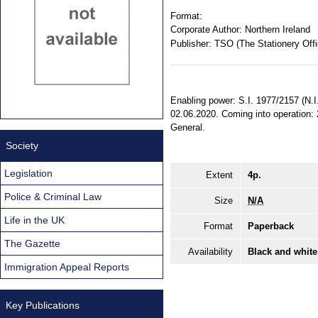
Format:
Corporate Author:
Northern Ireland
Publisher:
TSO (The Stationery Offi
Enabling power: S.I. 1977/2157 (N.I
02.06.2020. Coming into operation: 2
General.
Society
Legislation
Extent
4p.
Police & Criminal Law
Size
N/A
Life in the UK
Format
Paperback
The Gazette
Availability
Black and white
Immigration Appeal Reports
Key Publications