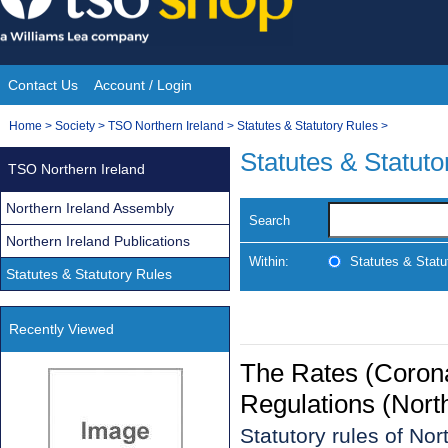
Skip
to
content
Contact Us
Account / Login
Site
You
Home
>
Society
>
TSO Northern Ireland
>
Statutes & Statutory Rules
>
Navigation
are
Statutes & Statuto
TSO Northern Ireland
here:
Northern Ireland Assembly
Search
Northern Ireland Publications
Within:
Statutes & Statu
Statutes & Statutory Rules
Recently Viewed
The Rates (Corona
Regulations (Nort
Statutory rules of No