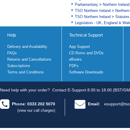
Parliamentary
>
Northern Ireland
TSO Northern Ireland
>
Northern
TSO Northern Ireland
>
Statutes
Legislation - UK, England & Wal
Help
Technical Support
Delivery and Availability
App Support
FAQs
CD Roms and DVDs
Returns and Cancellations
eBooks
Subscriptions
PDFs
Terms and Conditions
Software Downloads
Need help with your order?
Contact E-Support 8.00 to 18.00 (BST/GM
Phone: 0333 202 5070
Email:
esupport@tso
(view our call charges)